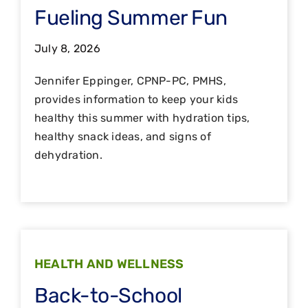
Fueling Summer Fun
July 8, 2026
Jennifer Eppinger, CPNP-PC, PMHS,
provides information to keep your kids
healthy this summer with hydration tips,
healthy snack ideas, and signs of
dehydration.
HEALTH AND WELLNESS
Back-to-School