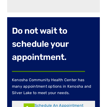
Do not wait to
schedule your
appointment.
Kenosha Community Health Center has
many appointment options in Kenosha and
Silver Lake to meet your needs.
Schedule An Appointment