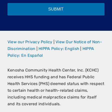
SUBMIT
View our Privacy Policy
|
View Our Notice of Non-
Discrimination
|
HIPPA Policy: English
|
HIPPA
Policy: En Español
Kenosha Community Health Center, Inc. (KCHC)
receives HHS funding and has Federal Public
Health Services (PHS) deemed status with respect
to certain health or health-related claims,
including medical malpractice claims for itself
and its covered individuals.