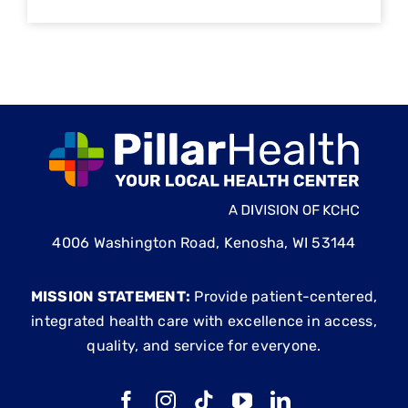
4006 Washington Road, Kenosha, WI 53144
MISSION STATEMENT:
Provide patient-centered,
integrated health care with excellence in access,
quality, and service for everyone.