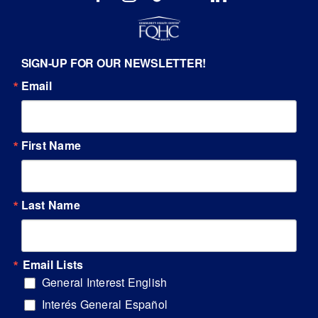
SIGN-UP FOR OUR NEWSLETTER!
Email
First Name
Last Name
Email Lists
General Interest English
Interés General Español