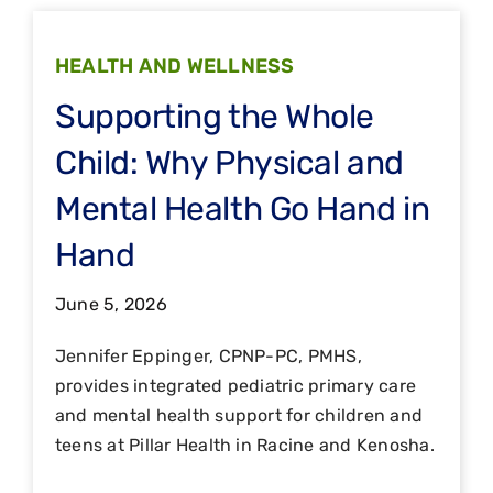
HEALTH AND WELLNESS
Supporting the Whole
Child: Why Physical and
Mental Health Go Hand in
Hand
June 5, 2026
Jennifer Eppinger, CPNP-PC, PMHS,
provides integrated pediatric primary care
and mental health support for children and
teens at Pillar Health in Racine and Kenosha.