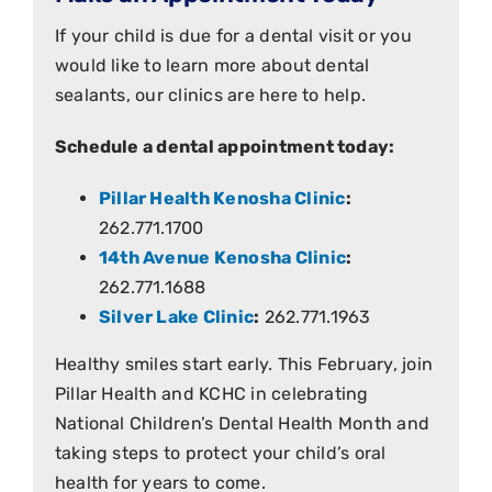
If your child is due for a dental visit or you
would like to learn more about dental
sealants, our clinics are here to help.
Schedule a dental appointment today:
Pillar Health Kenosha Clinic
:
262.771.1700
14th Avenue Kenosha Clinic
:
262.771.1688
Silver Lake Clinic
:
262.771.1963
Healthy smiles start early. This February, join
Pillar Health and KCHC in celebrating
National Children’s Dental Health Month and
taking steps to protect your child’s oral
health for years to come.