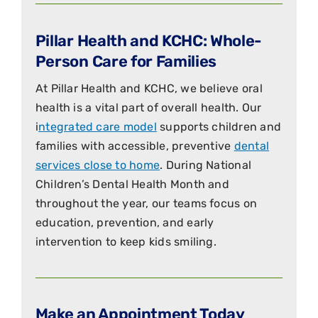
Pillar Health and KCHC: Whole-
Person Care for Families
At Pillar Health and KCHC, we believe oral
health is a vital part of overall health. Our
i
ntegrated care model
supports children and
families with accessible, preventive
dental
services close to home
. During National
Children’s Dental Health Month and
throughout the year, our teams focus on
education, prevention, and early
intervention to keep kids smiling.
Make an Appointment Today