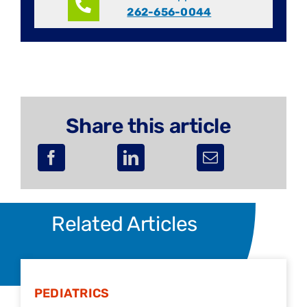
262-656-0044
Share this article
Related Articles
PEDIATRICS