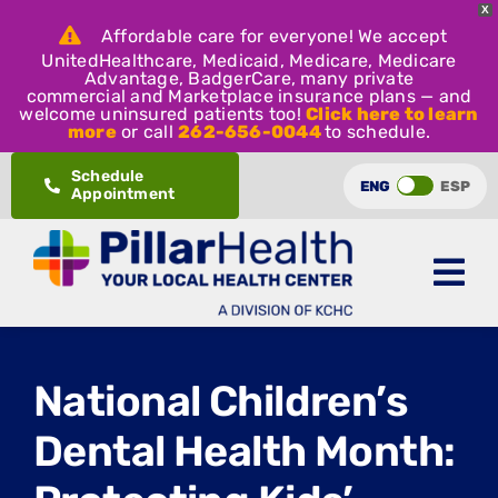
X
Affordable care for everyone! We accept
UnitedHealthcare, Medicaid, Medicare, Medicare
Advantage, BadgerCare, many private
commercial and Marketplace insurance plans — and
welcome uninsured patients too!
Click here to learn
more
or call
262-656-0044
to schedule.
Skip
Schedule
ENG
ESP
Appointment
to
content
National Children’s
Dental Health Month: