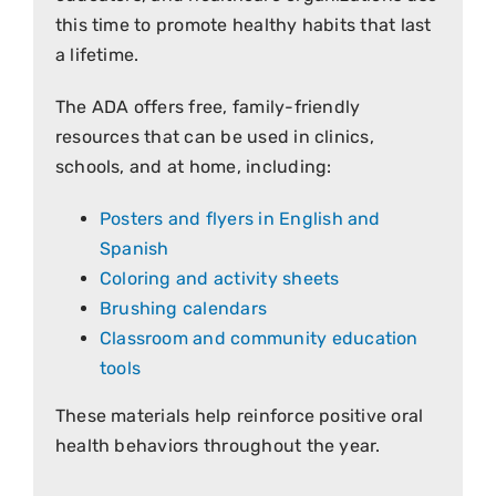
this time to promote healthy habits that last
a lifetime.
The ADA offers free, family-friendly
resources that can be used in clinics,
schools, and at home, including:
Posters and flyers in English and
Spanish
Coloring and activity sheets
Brushing calendars
Classroom and community education
tools
These materials help reinforce positive oral
health behaviors throughout the year.