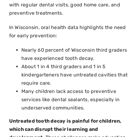
with regular dental visits, good home care, and
preventive treatments.
In Wisconsin
, oral health data highlights the need
for early prevention:
Nearly 60 percent of Wisconsin third graders
have experienced tooth decay.
About 1 in 4 third graders and 1 in 5
kindergarteners have untreated cavities that
require care.
Many children lack access to preventive
services like dental sealants, especially in
underserved communities.
Untreated tooth decay is painful for children,
which can disrupt their learning and