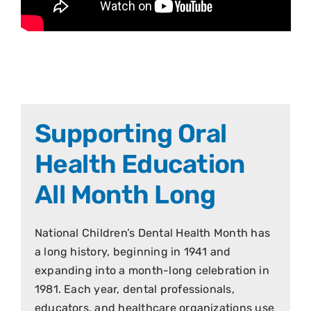
Supporting Oral
Health Education
All Month Long
National Children’s Dental Health Month has
a long history, beginning in 1941 and
expanding into a month-long celebration in
1981. Each year, dental professionals,
educators, and healthcare organizations use