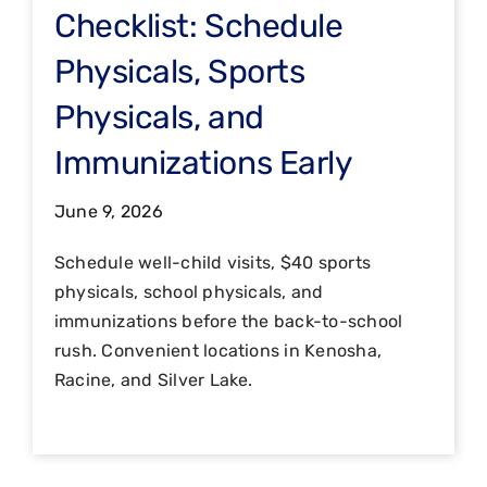
Checklist: Schedule
Physicals, Sports
Physicals, and
Immunizations Early
June 9, 2026
Schedule well-child visits, $40 sports
physicals, school physicals, and
immunizations before the back-to-school
rush. Convenient locations in Kenosha,
Racine, and Silver Lake.