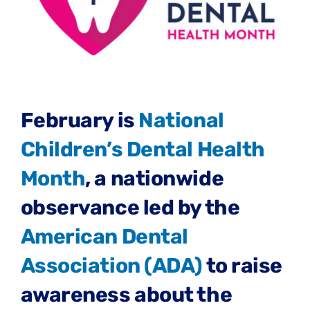
February is
National
Children’s Dental Health
Month
, a nationwide
observance led by the
American Dental
Association (ADA)
to raise
awareness about the