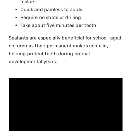
molars
Quick and painless to apply
Require no shots or drilling
Take about five minutes per tooth
Sealants are especially beneficial for school-aged
children as their permanent molars come in,
helping protect teeth during critical
developmental years.