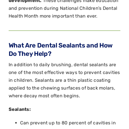
development.
These challenges make education
and prevention during National Children’s Dental
Health Month more important than ever.
What Are Dental Sealants and How
Do They Help?
In addition to daily brushing, dental sealants are
one of the most effective ways to prevent cavities
in children. Sealants are a thin plastic coating
applied to the chewing surfaces of back molars,
where decay most often begins.
Sealants:
Can prevent up to 80 percent of cavities in