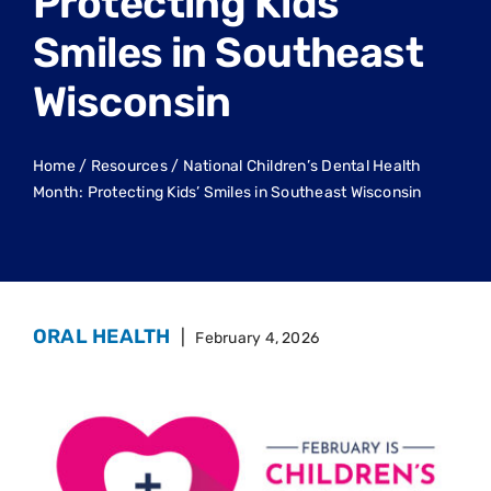
Protecting Kids’
Smiles in Southeast
Wisconsin
Home
/
Resources
/
National Children’s Dental Health
Month: Protecting Kids’ Smiles in Southeast Wisconsin
ORAL HEALTH
|
February 4, 2026