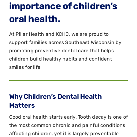
importance of children’s
oral health.
At Pillar Health and KCHC, we are proud to
support families across Southeast Wisconsin by
promoting preventive dental care that helps
children build healthy habits and confident
smiles for life.
Why Children’s Dental Health
Matters
Good oral health starts early. Tooth decay is one of
the most common chronic and painful conditions
affecting children, yet it is largely preventable