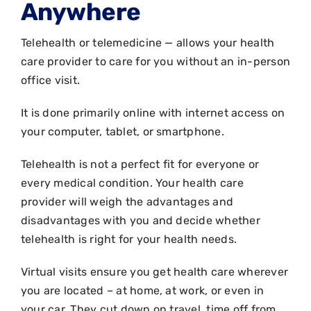
Anywhere
Telehealth or telemedicine — allows your health
care provider to care for you without an in-person
office visit.
It is done primarily online with internet access on
your computer, tablet, or smartphone.
Telehealth is not a perfect fit for everyone or
every medical condition. Your health care
provider will weigh the advantages and
disadvantages with you and decide whether
telehealth is right for your health needs.
Virtual visits ensure you get health care wherever
you are located – at home, at work, or even in
your car. They cut down on travel, time off from