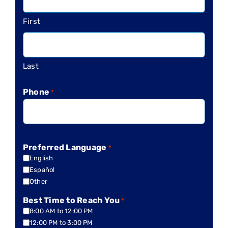
First
Last
Phone
*
Preferred Language
*
English
Español
Other
Best Time to Reach You
*
8:00 AM to 12:00 PM
12:00 PM to 3:00 PM