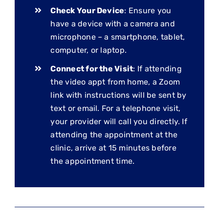
Check Your Device
: Ensure you
have a device with a camera and
microphone – a smartphone, tablet,
computer, or laptop.
Connect for the Visit
: If attending
the video appt from home, a Zoom
link with instructions will be sent by
text or email. For a telephone visit,
your provider will call you directly. If
attending the appointment at the
clinic, arrive at 15 minutes before
the appointment time.