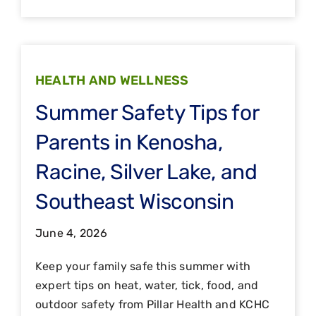
HEALTH AND WELLNESS
Summer Safety Tips for
Parents in Kenosha,
Racine, Silver Lake, and
Southeast Wisconsin
June 4, 2026
Keep your family safe this summer with
expert tips on heat, water, tick, food, and
outdoor safety from Pillar Health and KCHC