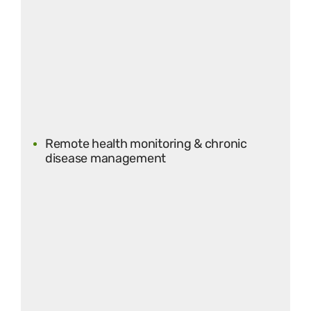
Remote health monitoring & chronic
disease management