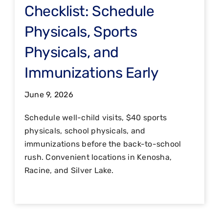
Checklist: Schedule
Physicals, Sports
Physicals, and
Immunizations Early
June 9, 2026
Schedule well-child visits, $40 sports
physicals, school physicals, and
immunizations before the back-to-school
rush. Convenient locations in Kenosha,
Racine, and Silver Lake.