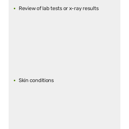
Review of lab tests or x-ray results
Skin conditions