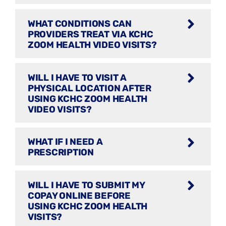
WHAT CONDITIONS CAN
PROVIDERS TREAT VIA KCHC
ZOOM HEALTH VIDEO VISITS?
WILL I HAVE TO VISIT A
PHYSICAL LOCATION AFTER
USING KCHC ZOOM HEALTH
VIDEO VISITS?
WHAT IF I NEED A
PRESCRIPTION
WILL I HAVE TO SUBMIT MY
COPAY ONLINE BEFORE
USING KCHC ZOOM HEALTH
VISITS?