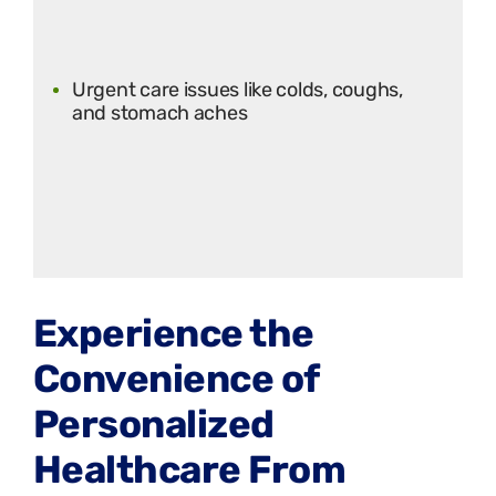
Urgent care issues like colds, coughs,
and stomach aches
Experience the
Convenience of
Personalized
Healthcare From