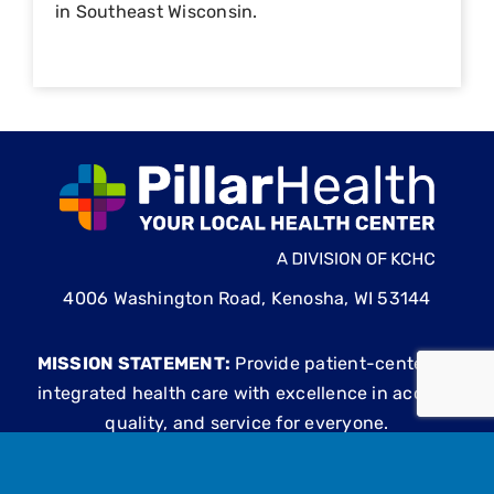
in Southeast Wisconsin.
4006 Washington Road, Kenosha, WI 53144
MISSION STATEMENT:
Provide patient-centered,
integrated health care with excellence in access,
quality, and service for everyone.