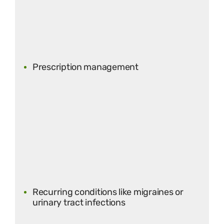
Prescription management
Recurring conditions like migraines or
urinary tract infections