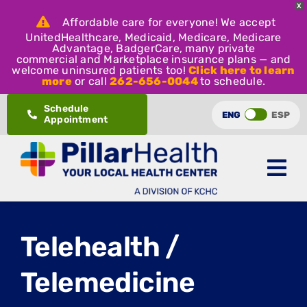
X
Affordable care for everyone! We accept
UnitedHealthcare, Medicaid, Medicare, Medicare
Advantage, BadgerCare, many private
commercial and Marketplace insurance plans — and
welcome uninsured patients too!
Click here to learn
more
or call
262-656-0044
to schedule.
Skip
Schedule
ENG
ESP
Appointment
to
content
Telehealth /
Telemedicine