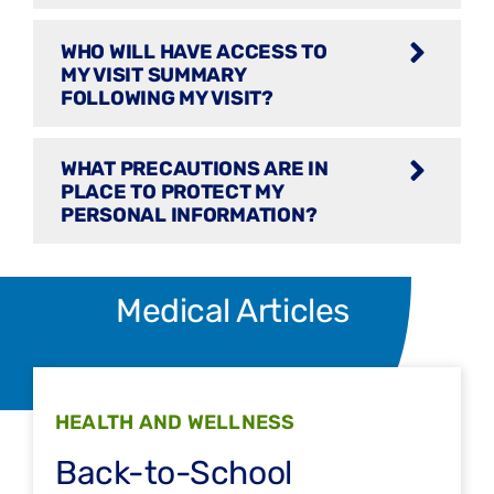
WHO WILL HAVE ACCESS TO
MY VISIT SUMMARY
FOLLOWING MY VISIT?
WHAT PRECAUTIONS ARE IN
PLACE TO PROTECT MY
PERSONAL INFORMATION?
Medical Articles
HEALTH AND WELLNESS
Back-to-School