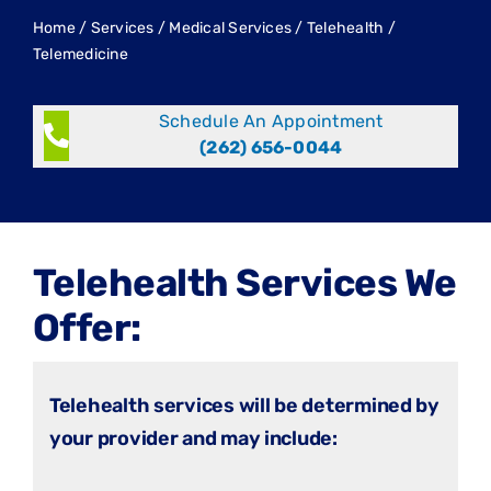
Home
/
Services
/
Medical Services
/
Telehealth /
Telemedicine
Schedule An Appointment
(262) 656-0044
Telehealth Services We
Offer:
Telehealth services will be determined by
your provider and may include: