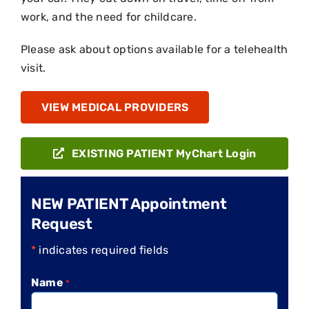
work, and the need for childcare.
Please ask about options available for a telehealth
visit.
VIEW MEDICAL PROVIDERS
EXISTING PATIENT MyChart Login
NEW PATIENT Appointment
Request
*
indicates required fields
Name
*