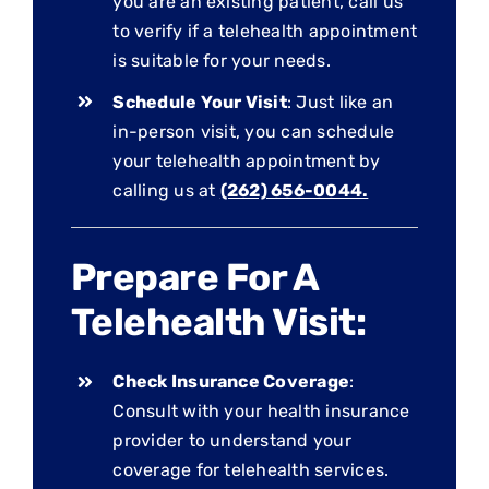
you are an existing patient, call us
to verify if a telehealth appointment
is suitable for your needs.
Schedule Your Visit
: Just like an
in-person visit, you can schedule
your telehealth appointment by
calling us at
(262) 656-0044.
Prepare For A
Telehealth Visit:
Check Insurance Coverage
:
Consult with your health insurance
provider to understand your
coverage for telehealth services.