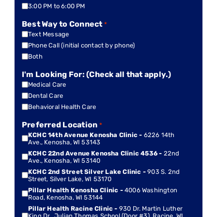
3:00 PM to 6:00 PM
Best Way to Connect
*
Text Message
Phone Call (initial contact by phone)
Both
I'm Looking For: (Check all that apply.)
Medical Care
Dental Care
Behavioral Health Care
Preferred Location
*
KCHC 14th Avenue Kenosha Clinic -
6226 14th
Ave., Kenosha, WI 53143
KCHC 22nd Avenue Kenosha Clinic 4536 -
22nd
Ave., Kenosha, WI 53140
KCHC 2nd Street Silver Lake Clinic -
903 S. 2nd
Street, Silver Lake, WI 53170
Pillar Health Kenosha Clinic -
4006 Washington
Road, Kenosha, WI 53144
Pillar Health Racine Clinic -
930 Dr. Martin Luther
King Dr., Julian Thomas School (Door #3), Racine, WI