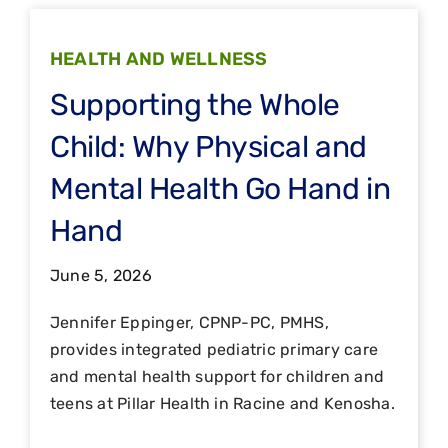
HEALTH AND WELLNESS
Supporting the Whole
Child: Why Physical and
Mental Health Go Hand in
Hand
June 5, 2026
Jennifer Eppinger, CPNP-PC, PMHS,
provides integrated pediatric primary care
and mental health support for children and
teens at Pillar Health in Racine and Kenosha.