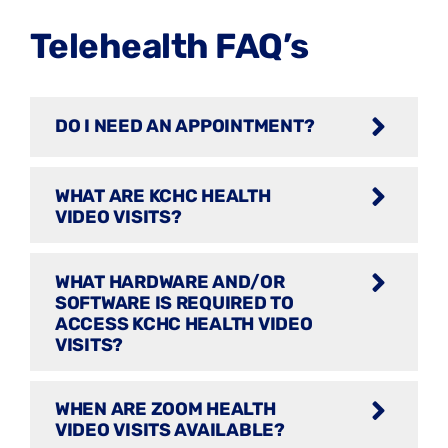
Telehealth FAQ’s
DO I NEED AN APPOINTMENT?
WHAT ARE KCHC HEALTH
VIDEO VISITS?
WHAT HARDWARE AND/OR
SOFTWARE IS REQUIRED TO
ACCESS KCHC HEALTH VIDEO
VISITS?
WHEN ARE ZOOM HEALTH
VIDEO VISITS AVAILABLE?