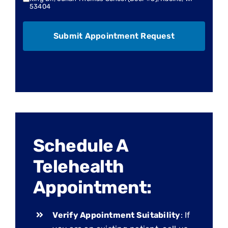
53404
Schedule A
Telehealth
Appointment:
Verify Appointment Suitability
: If