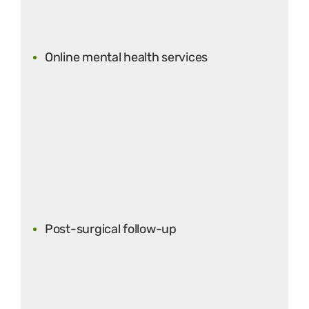
Online mental health services
Post-surgical follow-up