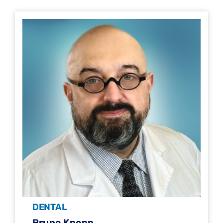
DENTAL
Bruno Knopp