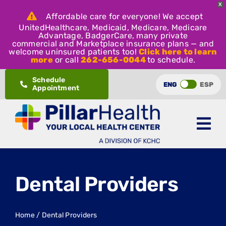
X
Affordable care for everyone! We accept
UnitedHealthcare, Medicaid, Medicare, Medicare
Advantage, BadgerCare, many private
commercial and Marketplace insurance plans — and
welcome uninsured patients too!
Click here to learn
more
or call
262-656-0044
to schedule.
Skip
Schedule
ENG
ESP
Appointment
to
content
Dental Providers
Home
/
Dental Providers