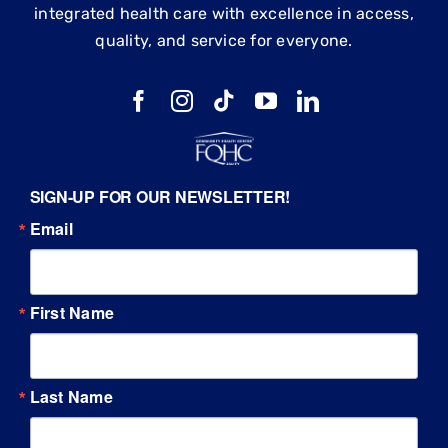
integrated health care with excellence in access,
quality, and service for everyone.
SIGN-UP FOR OUR NEWSLETTER!
Email
First Name
Last Name