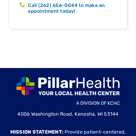
Call (262) 656-0044 to make an
appointment today!
4006 Washington Road, Kenosha, WI 53144
MISSION STATEMENT:
Provide patient-centered,