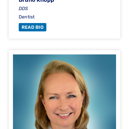
DDS
Dentist
READ BIO