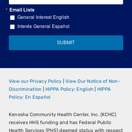
Email Lists
General Interest English
Interés General Español
SUBMIT
View our Privacy Policy
|
View Our Notice of Non-
Discrimination
|
HIPPA Policy: English
|
HIPPA
Policy: En Español
Kenosha Community Health Center, Inc. (KCHC)
receives HHS funding and has Federal Public
Health Services (PHS) deemed status with respect