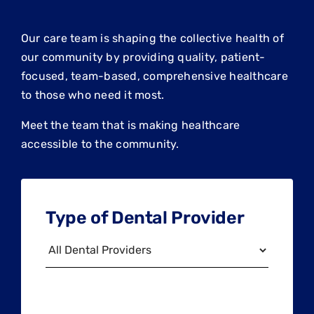
Our care team is shaping the collective health of
our community by providing quality, patient-
focused, team-based, comprehensive healthcare
to those who need it most.
Meet the team that is making healthcare
accessible to the community.
Type of Dental Provider