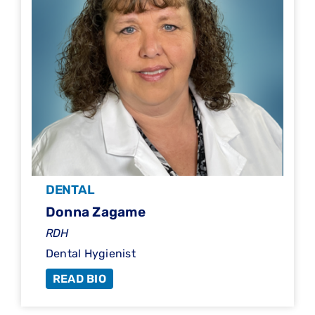
DENTAL
Donna Zagame
RDH
Dental Hygienist
READ BIO