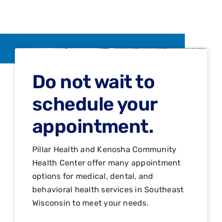
Do not wait to
schedule your
appointment.
Pillar Health and Kenosha Community
Health Center offer many appointment
options for medical, dental, and
behavioral health services in Southeast
Wisconsin to meet your needs.