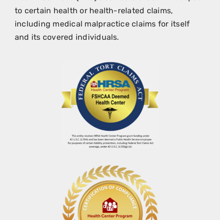
to certain health or health-related claims,
including medical malpractice claims for itself
and its covered individuals.