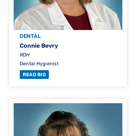
DENTAL
Connie Bevry
RDH
Dental Hygienist
READ BIO