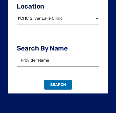
Location
Search By Name