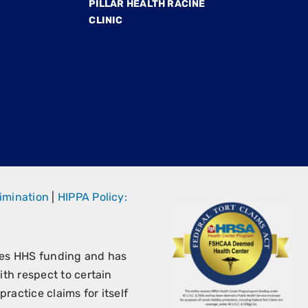
PILLAR HEALTH RACINE
CLINIC
imination
|
HIPPA Policy:
ves HHS funding and has
th respect to certain
ractice claims for itself