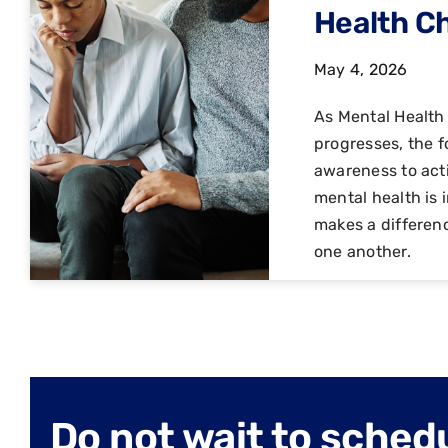
Health C
May 4, 2026
As Mental Healt
progresses, the f
awareness to act
mental health is 
makes a differen
one another.
Do not wait to sched