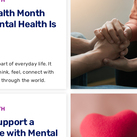
alth Month
tal Health Is
art of everyday life. It
ink, feel, connect with
 through the world.
TH
upport a
e with Mental