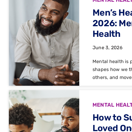
Men’s He
2026: Men
Health
June 3, 2026
Mental health is p
shapes how we th
others, and move
MENTAL HEAL
How to S
Loved On