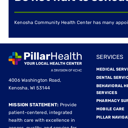
Kenosha Community Health Center has many appoint
SERVICES
MEDICAL SERV
DENTAL SERVI
4006 Washington Road,
BEHAVIORAL H
Kenosha, WI 53144
SERVICES
PHARMACY SU
MISSION STATEMENT:
Provide
MOBILE CARE
patient-centered, integrated
PILLAR NAVIGA
health care with excellence in
access, quality, and service for