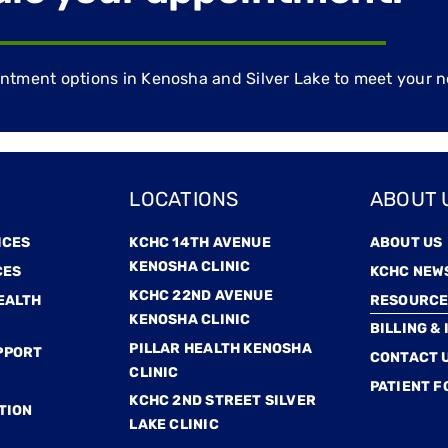
ment options in Kenosha and Silver Lake to meet your n
LOCATIONS
ABOUT 
ICES
KCHC 14TH AVENUE
ABOUT US
KENOSHA CLINIC
CES
KCHC NEW
KCHC 22ND AVENUE
EALTH
RESOURCE
KENOSHA CLINIC
BILLING &
PILLAR HEALTH KENOSHA
PPORT
CONTACT 
CLINIC
PATIENT 
KCHC 2ND STREET SILVER
TION
LAKE CLINIC