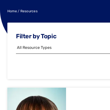
Home
/
Resources
Filter by Topic