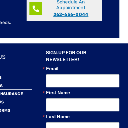
Schedule An
Appointment
262-656-0044
eeds.
SIGN-UP FOR OUR
US
NEWSLETTER!
Email
S
S
First Name
 INSURANCE
US
FORMS
Last Name