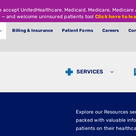
We accept UnitedHealthcare, Medicaid, Medicare, Medicar
 — and welcome uninsured patients too!
Click here to le
Billing & Insurance
Patient Forms
Careers
Con
SERVICES
Explore our Resources sect
packed with valuable inf
patients on their healthca