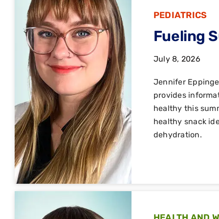
PEDIATRICS
Fueling 
July 8, 2026
Jennifer Epping
provides informat
healthy this summ
healthy snack ide
dehydration.
HEALTH AND 