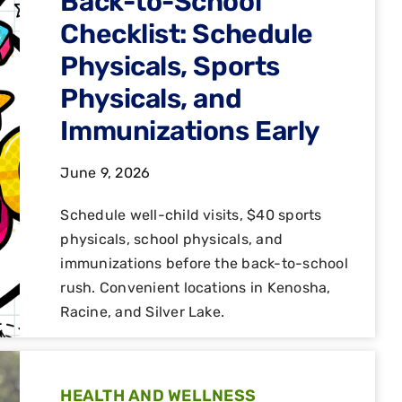
Back-to-School
Checklist: Schedule
Physicals, Sports
Physicals, and
Immunizations Early
June 9, 2026
Schedule well-child visits, $40 sports
physicals, school physicals, and
immunizations before the back-to-school
rush. Convenient locations in Kenosha,
Racine, and Silver Lake.
HEALTH AND WELLNESS