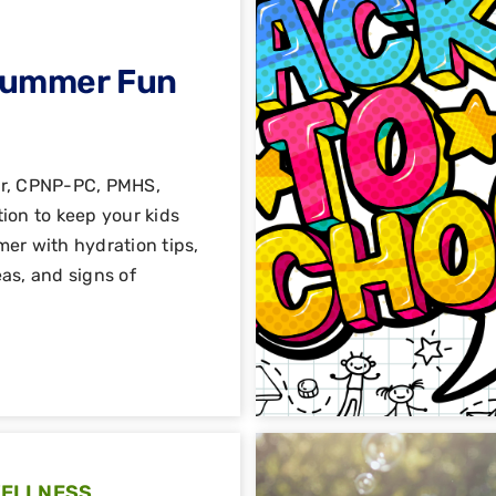
Summer Fun
er, CPNP-PC, PMHS,
ion to keep your kids
er with hydration tips,
as, and signs of
WELLNESS