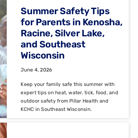
Summer Safety Tips
for Parents in Kenosha,
Racine, Silver Lake,
and Southeast
Wisconsin
June 4, 2026
Keep your family safe this summer with
expert tips on heat, water, tick, food, and
outdoor safety from Pillar Health and
KCHC in Southeast Wisconsin.