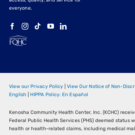
everyone.
View our Privacy Policy
|
View Our Notice of Non-Discr
English
|
HIPPA Policy: En Español
Kenosha Community Health Center, Inc. (KCHC) recei
Federal Public Health Services (PHS) deemed status wi
health or health-related claims, including medical malp