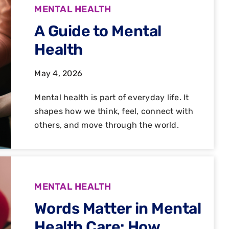
MENTAL HEALTH
A Guide to Mental
Health
May 4, 2026
Mental health is part of everyday life. It
shapes how we think, feel, connect with
others, and move through the world.
MENTAL HEALTH
Words Matter in Mental
Health Care: How