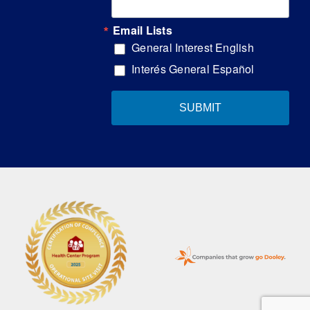
Email Lists
General Interest English
Interés General Español
SUBMIT