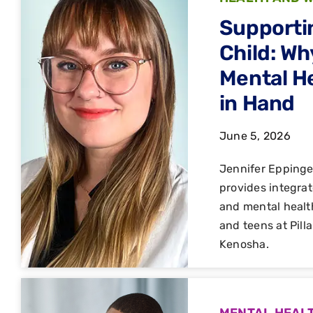
Supporti
Child: Wh
Mental H
in Hand
June 5, 2026
Jennifer Epping
provides integrat
and mental healt
and teens at Pill
Kenosha.
MENTAL HEAL