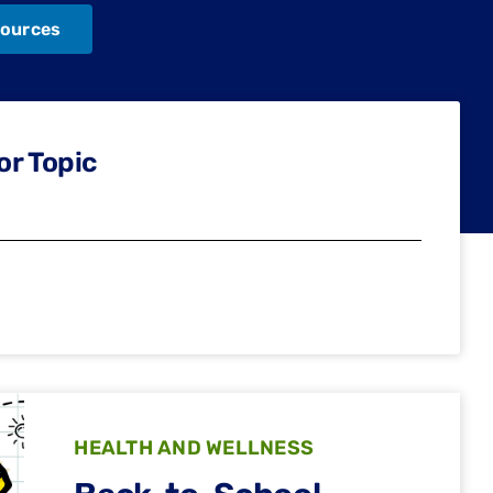
ources
or Topic
HEALTH AND WELLNESS