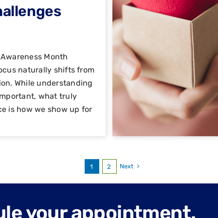
hallenges
h Awareness Month
ocus naturally shifts from
ion. While understanding
important, what truly
ce is how we show up for
Next
1
2
ule your appointment.