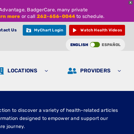
X
e Advantage, BadgerCare, many private
arn more
or call
262-656-0044
to schedule.
tact Us
MyChart Login
Watch Health Videos
ENGLISH
ESPAÑOL
LOCATIONS
PROVIDERS
ion to discover a variety of health-related articles
ormation designed to empower and support our
re journey.