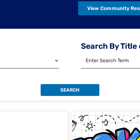
View Community Res
Search By Title 