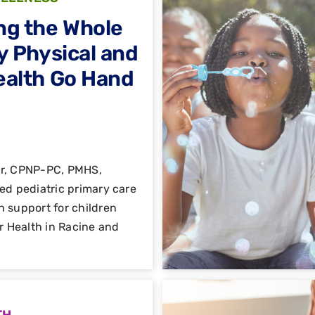
ng the Whole
y Physical and
ealth Go Hand
er, CPNP-PC, PMHS,
ed pediatric primary care
h support for children
ar Health in Racine and
TH