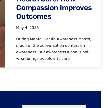
Compassion Improves
Outcomes
May 4, 2026
During Mental Health Awareness Month,
much of the conversation centers on
awareness. But awareness alone is not
what brings people into care.