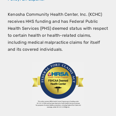
Kenosha Community Health Center, Inc. (KCHC)
receives HHS funding and has Federal Public
Health Services (PHS) deemed status with respect
to certain health or health-related claims,
including medical malpractice claims for itself
and its covered individuals.