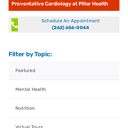
Preventative Cardiology at Pillar Health
Schedule An Appointment
(262) 656-0044
Filter by Topic:
Featured
Mental Health
Nutrition
Virtual Tours