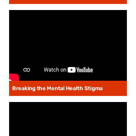
Breaking the Mental Health Stigma