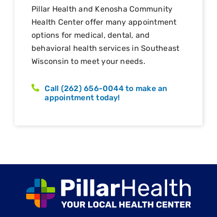
Pillar Health and Kenosha Community
Health Center offer many appointment
options for medical, dental, and
behavioral health services in Southeast
Wisconsin to meet your needs.
Call (262) 656-0044 to make an
appointment today!