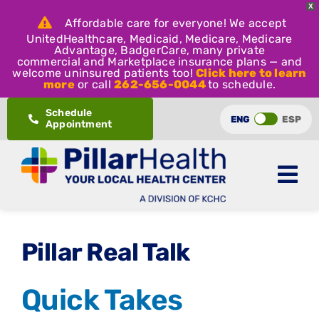
X
Affordable care for everyone! We accept
UnitedHealthcare, Medicaid, Medicare, Medicare
Advantage, BadgerCare, many private
commercial and Marketplace insurance plans — and
welcome uninsured patients too!
Click here to learn
more
or call
262-656-0044
to schedule.
Skip
Schedule
ENG
ESP
Appointment
to
content
Pillar Real Talk
Quick Takes