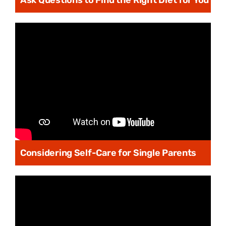
Ask Questions to Find the Right Diet for You
Considering Self-Care for Single Parents