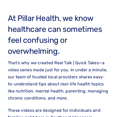
At Pillar Health, we know
healthcare can sometimes
feel confusing or
overwhelming.
That’s why we created Real Talk | Quick Takes—a
video series made just for you. In under a minute,
our team of trusted local providers shares easy-
to-understand tips about real-life health topics
like nutrition, mental health, parenting, managing
chronic conditions, and more.
These videos are designed for individuals and