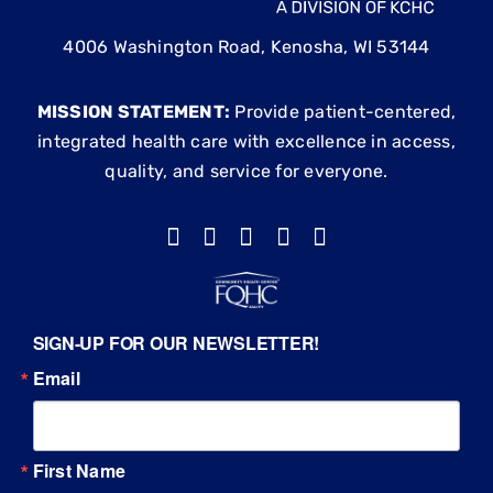
4006 Washington Road, Kenosha, WI 53144
MISSION STATEMENT:
Provide patient-centered,
integrated health care with excellence in access,
quality, and service for everyone.
SIGN-UP FOR OUR NEWSLETTER!
Email
First Name