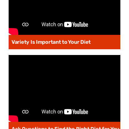
Variety Is Important to Your Diet