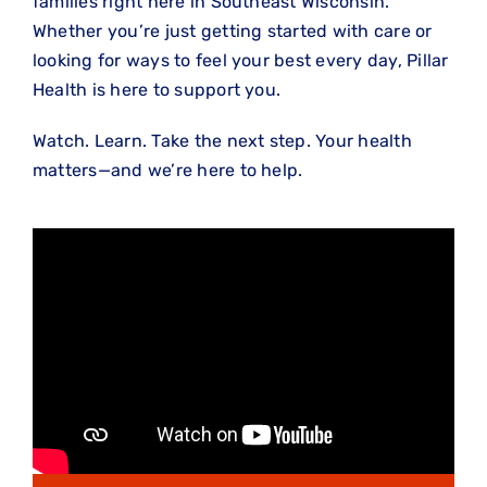
families right here in Southeast Wisconsin.
Whether you’re just getting started with care or
looking for ways to feel your best every day, Pillar
Health is here to support you.
Watch. Learn. Take the next step. Your health
matters—and we’re here to help.