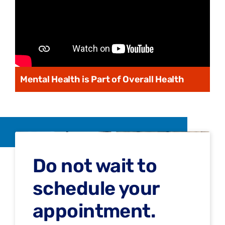
Mental Health is Part of Overall Health
Do not wait to
schedule your
appointment.