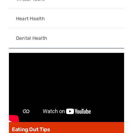
Heart Health
Dental Health
Eating Out Tips