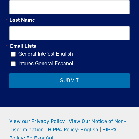
Last Name
Email Lists
General Interest English
Interés General Español
SUBMIT
View our Privacy Policy
|
View Our Notice of Non-
Discrimination
|
HIPPA Policy: English
|
HIPPA
Policy: En Español