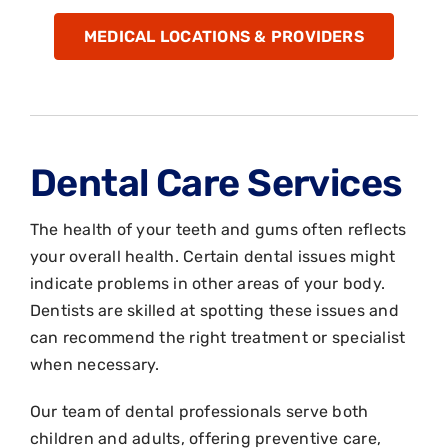
MEDICAL LOCATIONS & PROVIDERS
Dental Care Services
The health of your teeth and gums often reflects
your overall health. Certain dental issues might
indicate problems in other areas of your body.
Dentists are skilled at spotting these issues and
can recommend the right treatment or specialist
when necessary.
Our team of dental professionals serve both
children and adults, offering preventive care,