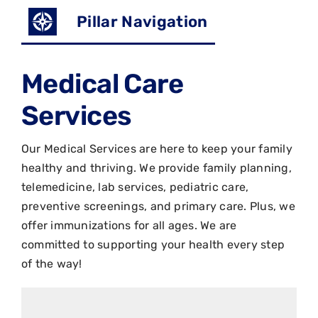
Pillar Navigation
Medical Care
Services
Our Medical Services are here to keep your family
healthy and thriving. We provide family planning,
telemedicine, lab services, pediatric care,
preventive screenings, and primary care. Plus, we
offer immunizations for all ages. We are
committed to supporting your health every step
of the way!