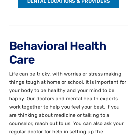
DENTAL LOCATIONS & PROVIDERS
Behavioral Health
Care
Life can be tricky, with worries or stress making
things tough at home or school. It is important for
your body to be healthy and your mind to be
happy. Our doctors and mental health experts
work together to help you feel your best. If you
are thinking about medicine or talking to a
counselor, reach out to us. You can also ask your
regular doctor for help in setting up the