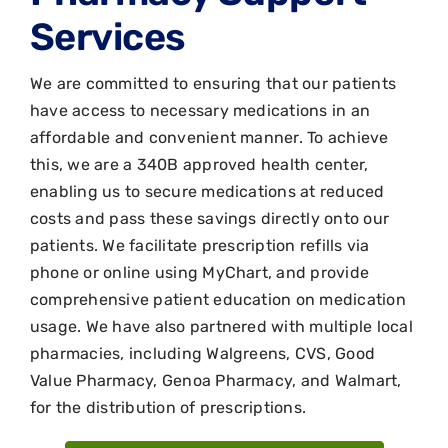
Services
We are committed to ensuring that our patients
have access to necessary medications in an
affordable and convenient manner. To achieve
this, we are a 340B approved health center,
enabling us to secure medications at reduced
costs and pass these savings directly onto our
patients. We facilitate prescription refills via
phone or online using MyChart, and provide
comprehensive patient education on medication
usage. We have also partnered with multiple local
pharmacies, including Walgreens, CVS, Good
Value Pharmacy, Genoa Pharmacy, and Walmart,
for the distribution of prescriptions.