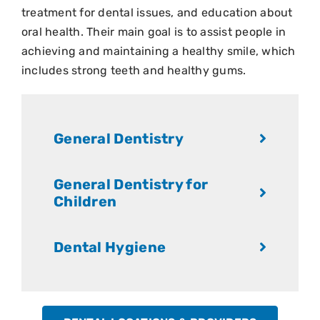
treatment for dental issues, and education about
oral health. Their main goal is to assist people in
achieving and maintaining a healthy smile, which
includes strong teeth and healthy gums.
General Dentistry
General Dentistry for
Children
Dental Hygiene