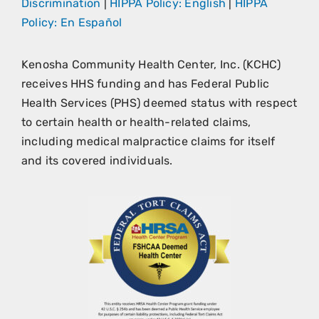
Discrimination
|
HIPPA Policy: English
|
HIPPA
Policy: En Español
Kenosha Community Health Center, Inc. (KCHC)
receives HHS funding and has Federal Public
Health Services (PHS) deemed status with respect
to certain health or health-related claims,
including medical malpractice claims for itself
and its covered individuals.