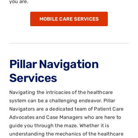
you are.
MOBILE CARE SERVICES
Pillar Navigation
Services
Navigating the intricacies of the healthcare
system can be a challenging endeavor. Pillar
Navigators are a dedicated team of Patient Care
Advocates and Case Managers who are here to
guide you through the maze. Whether it is
understanding the mechanics of the healthcare