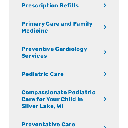
Prescription Refills
Primary Care and Family
Medicine
Preventive Cardiology
Services
Pediatric Care
Compassionate Pediatric
Care for Your Child in
Silver Lake, WI
Preventative Care