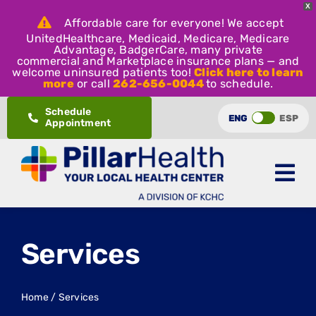
X
Affordable care for everyone! We accept
UnitedHealthcare, Medicaid, Medicare, Medicare
Advantage, BadgerCare, many private
commercial and Marketplace insurance plans — and
welcome uninsured patients too!
Click here to learn
more
or call
262-656-0044
to schedule.
Skip
Schedule
ENG
ESP
Appointment
to
content
Services
Home
/
Services