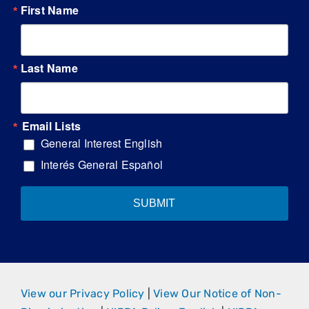
First Name
Last Name
Email Lists
General Interest English
Interés General Español
SUBMIT
View our Privacy Policy
|
View Our Notice of Non-