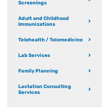
Screenings
Adult and Childhood
Immunizations
Telehealth / Telemedicine
Lab Services
Family Planning
Lactation Consulting
Services