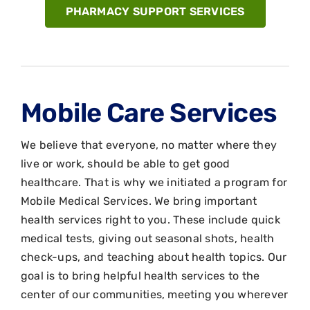
PHARMACY SUPPORT SERVICES
Mobile Care Services
We believe that everyone, no matter where they
live or work, should be able to get good
healthcare. That is why we initiated a program for
Mobile Medical Services. We bring important
health services right to you. These include quick
medical tests, giving out seasonal shots, health
check-ups, and teaching about health topics. Our
goal is to bring helpful health services to the
center of our communities, meeting you wherever