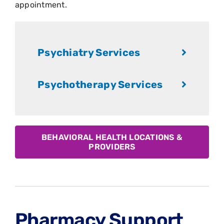
appointment.
Psychiatry Services
Psychotherapy Services
BEHAVIORAL HEALTH LOCATIONS &
PROVIDERS
Pharmacy Support