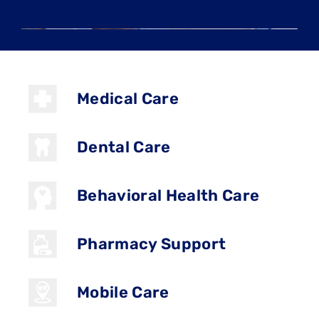
Medical Care
Dental Care
Behavioral Health Care
Pharmacy Support
Mobile Care