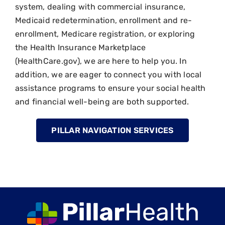
system, dealing with commercial insurance,
Medicaid redetermination, enrollment and re-
enrollment, Medicare registration, or exploring
the Health Insurance Marketplace
(HealthCare.gov), we are here to help you. In
addition, we are eager to connect you with local
assistance programs to ensure your social health
and financial well-being are both supported.
PILLAR NAVIGATION SERVICES