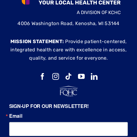
4006 Washington Road, Kenosha, WI 53144
MISSION STATEMENT:
Provide patient-centered,
integrated health care with excellence in access,
quality, and service for everyone.
SIGN-UP FOR OUR NEWSLETTER!
Email