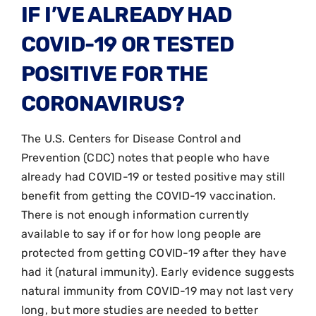
IF I’VE ALREADY HAD
COVID-19 OR TESTED
POSITIVE FOR THE
CORONAVIRUS?
The U.S. Centers for Disease Control and
Prevention (CDC) notes that people who have
already had COVID-19 or tested positive may still
benefit from getting the COVID-19 vaccination.
There is not enough information currently
available to say if or for how long people are
protected from getting COVID-19 after they have
had it (natural immunity). Early evidence suggests
natural immunity from COVID-19 may not last very
long, but more studies are needed to better