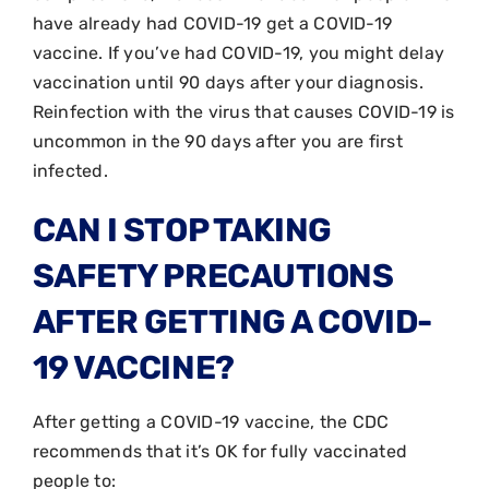
have already had COVID-19 get a COVID-19
vaccine. If you’ve had COVID-19, you might delay
vaccination until 90 days after your diagnosis.
Reinfection with the virus that causes COVID-19 is
uncommon in the 90 days after you are first
infected.
CAN I STOP TAKING
SAFETY PRECAUTIONS
AFTER GETTING A COVID-
19 VACCINE?
After getting a COVID-19 vaccine, the CDC
recommends that it’s OK for fully vaccinated
people to: