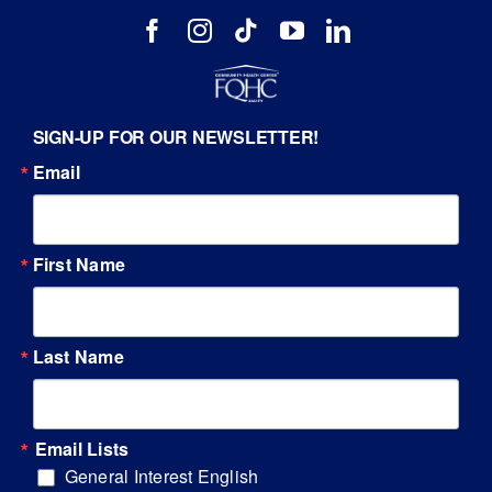
SIGN-UP FOR OUR NEWSLETTER!
Email
First Name
Last Name
Email Lists
General Interest English