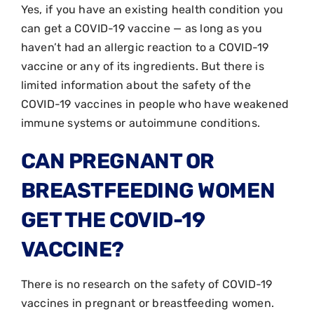
Yes, if you have an existing health condition you
can get a COVID-19 vaccine — as long as you
haven’t had an allergic reaction to a COVID-19
vaccine or any of its ingredients. But there is
limited information about the safety of the
COVID-19 vaccines in people who have weakened
immune systems or autoimmune conditions.
CAN PREGNANT OR
BREASTFEEDING WOMEN
GET THE COVID-19
VACCINE?
There is no research on the safety of COVID-19
vaccines in pregnant or breastfeeding women.