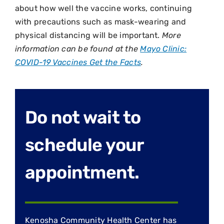
about how well the vaccine works, continuing
with precautions such as mask-wearing and
physical distancing will be important.
More
information can be found at the
Mayo Clinic:
COVID-19 Vaccines Get the Facts
.
Do not wait to
schedule your
appointment.
Kenosha Community Health Center has