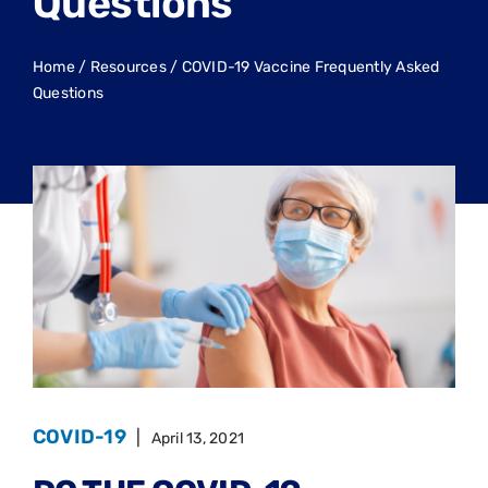
Questions
Home
/
Resources
/
COVID-19 Vaccine Frequently Asked
Questions
COVID-19
|
April 13, 2021