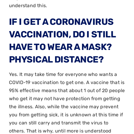
understand this.
IF I GET A CORONAVIRUS
VACCINATION, DO I STILL
HAVE TO WEAR A MASK?
PHYSICAL DISTANCE?
Yes. It may take time for everyone who wants a
COVID-19 vaccination to get one. A vaccine that is
95% effective means that about 1 out of 20 people
who get it may not have protection from getting
the illness. Also, while the vaccine may prevent
you from getting sick, it is unknown at this time if
you can still carry and transmit the virus to
others. That is why, until more is understood