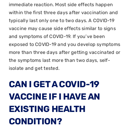
immediate reaction. Most side effects happen
within the first three days after vaccination and
typically last only one to two days. A COVID-19
vaccine may cause side effects similar to signs
and symptoms of COVID-19. If you’ve been
exposed to COVID-19 and you develop symptoms
more than three days after getting vaccinated or
the symptoms last more than two days, self-
isolate and get tested.
CAN I GET A COVID-19
VACCINE IF I HAVE AN
EXISTING HEALTH
CONDITION?