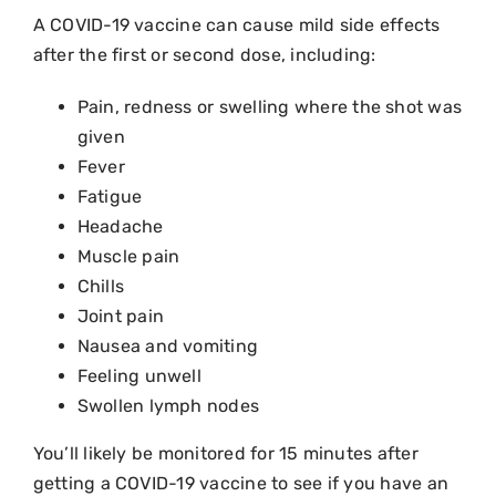
A COVID-19 vaccine can cause mild side effects
after the first or second dose, including:
Pain, redness or swelling where the shot was
given
Fever
Fatigue
Headache
Muscle pain
Chills
Joint pain
Nausea and vomiting
Feeling unwell
Swollen lymph nodes
You’ll likely be monitored for 15 minutes after
getting a COVID-19 vaccine to see if you have an