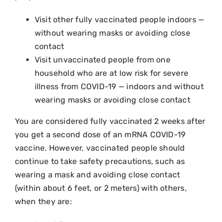
Visit other fully vaccinated people indoors —
without wearing masks or avoiding close
contact
Visit unvaccinated people from one
household who are at low risk for severe
illness from COVID-19 — indoors and without
wearing masks or avoiding close contact
You are considered fully vaccinated 2 weeks after
you get a second dose of an mRNA COVID-19
vaccine. However, vaccinated people should
continue to take safety precautions, such as
wearing a mask and avoiding close contact
(within about 6 feet, or 2 meters) with others,
when they are: