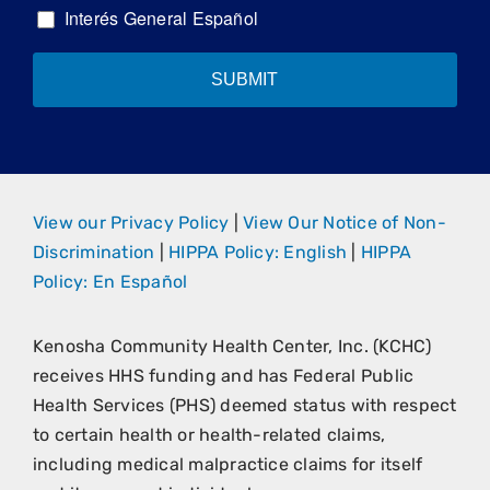
Interés General Español
SUBMIT
View our Privacy Policy
|
View Our Notice of Non-
Discrimination
|
HIPPA Policy: English
|
HIPPA
Policy: En Español
Kenosha Community Health Center, Inc. (KCHC)
receives HHS funding and has Federal Public
Health Services (PHS) deemed status with respect
to certain health or health-related claims,
including medical malpractice claims for itself