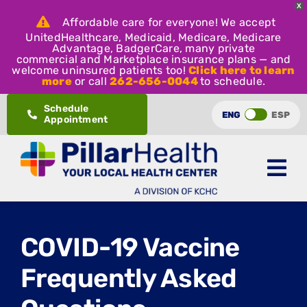
X
Affordable care for everyone! We accept
UnitedHealthcare, Medicaid, Medicare, Medicare
Advantage, BadgerCare, many private
commercial and Marketplace insurance plans — and
welcome uninsured patients too!
Click here to learn
more
or call
262-656-0044
to schedule.
Skip
Schedule
ENG
ESP
Appointment
to
content
COVID-19 Vaccine
Frequently Asked