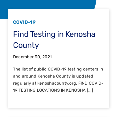
COVID-19
Find Testing in Kenosha
County
December 30, 2021
The list of public COVID-19 testing centers in
and around Kenosha County is updated
regularly at kenoshacounty.org. FIND COVID-
19 TESTING LOCATIONS IN KENOSHA [...]