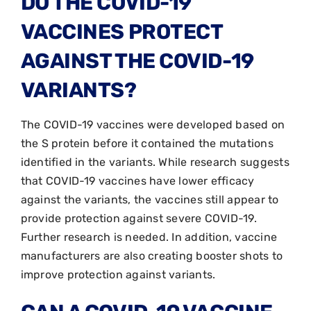
DO THE COVID-19
VACCINES PROTECT
AGAINST THE COVID-19
VARIANTS?
The COVID-19 vaccines were developed based on
the S protein before it contained the mutations
identified in the variants. While research suggests
that COVID-19 vaccines have lower efficacy
against the variants, the vaccines still appear to
provide protection against severe COVID-19.
Further research is needed. In addition, vaccine
manufacturers are also creating booster shots to
improve protection against variants.