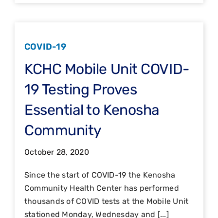
COVID-19
KCHC Mobile Unit COVID-
19 Testing Proves
Essential to Kenosha
Community
October 28, 2020
Since the start of COVID-19 the Kenosha
Community Health Center has performed
thousands of COVID tests at the Mobile Unit
stationed Monday, Wednesday and [...]