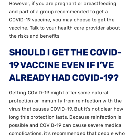
However, if you are pregnant or breastfeeding
and part of a group recommended to get a
COVID-19 vaccine, you may choose to get the
vaccine. Talk to your health care provider about
the risks and benefits.
SHOULD I GET THE COVID-
19 VACCINE EVEN IF I’VE
ALREADY HAD COVID-19?
Getting COVID-19 might offer some natural
protection or immunity from reinfection with the
virus that causes COVID-19. But it’s not clear how
long this protection lasts. Because reinfection is
possible and COVID-19 can cause severe medical
complications, it’s recommended that people who