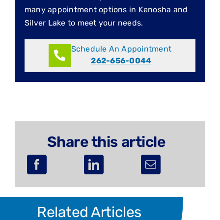
many appointment options in Kenosha and
Silver Lake to meet your needs.
Schedule An Appointment
262-656-0044
Share this article
Related Articles