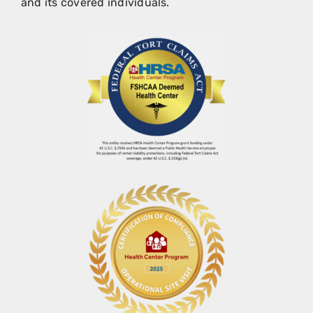
and its covered individuals.