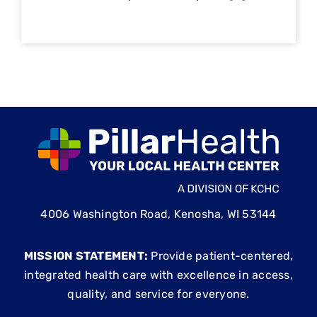
4006 Washington Road, Kenosha, WI 53144
MISSION STATEMENT:
Provide patient-centered,
integrated health care with excellence in access,
quality, and service for everyone.