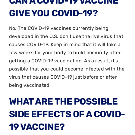
CAN A COVID-19 VACCINE
GIVE YOU COVID-19?
No. The COVID-19 vaccines currently being
developed in the U.S. don’t use the live virus that
causes COVID-19. Keep in mind that it will take a
few weeks for your body to build immunity after
getting a COVID-19 vaccination. As a result, it’s
possible that you could become infected with the
virus that causes COVID-19 just before or after
being vaccinated.
WHAT ARE THE POSSIBLE
SIDE EFFECTS OF A COVID-
19 VACCINE?