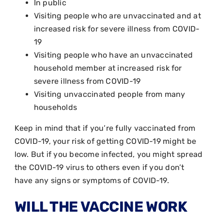
In public
Visiting people who are unvaccinated and at
increased risk for severe illness from COVID-
19
Visiting people who have an unvaccinated
household member at increased risk for
severe illness from COVID-19
Visiting unvaccinated people from many
households
Keep in mind that if you’re fully vaccinated from
COVID-19, your risk of getting COVID-19 might be
low. But if you become infected, you might spread
the COVID-19 virus to others even if you don’t
have any signs or symptoms of COVID-19.
WILL THE VACCINE WORK