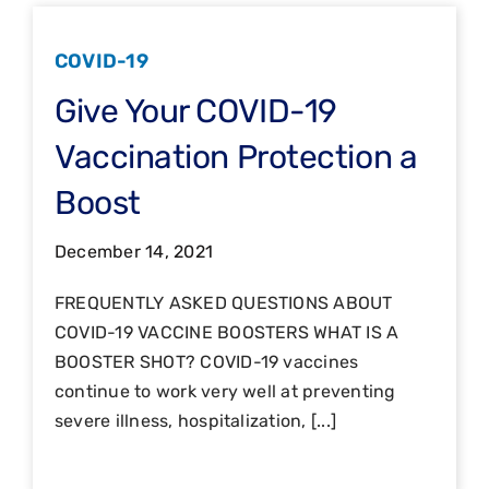
COVID-19
Give Your COVID-19
Vaccination Protection a
Boost
December 14, 2021
FREQUENTLY ASKED QUESTIONS ABOUT
COVID-19 VACCINE BOOSTERS WHAT IS A
BOOSTER SHOT? COVID-19 vaccines
continue to work very well at preventing
severe illness, hospitalization, [...]