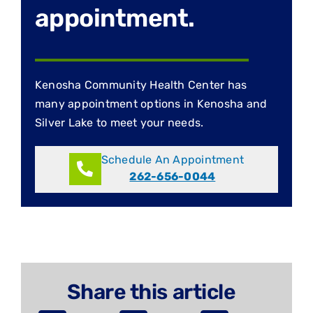
appointment.
Kenosha Community Health Center has
many appointment options in Kenosha and
Silver Lake to meet your needs.
Schedule An Appointment
262-656-0044
Share this article