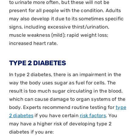
to urinate more often, but these will not be
present for all people with the condition. Adults
may also develop it due to its sometimes specific
signs, including excessive thirst/urination,
muscle weakness (mild); rapid weight loss;
increased heart rate.
TYPE 2 DIABETES
In type 2 diabetes, there is an impairment in the
way the body uses sugar as fuel for cells. The
result is too much sugar circulating in the blood,
which can cause damage to organ systems of the
body. Experts recommend routine testing for
type
2 diabetes
if you have certain
risk factors
. You
may have a higher risk of developing type 2
diabetes if you are: