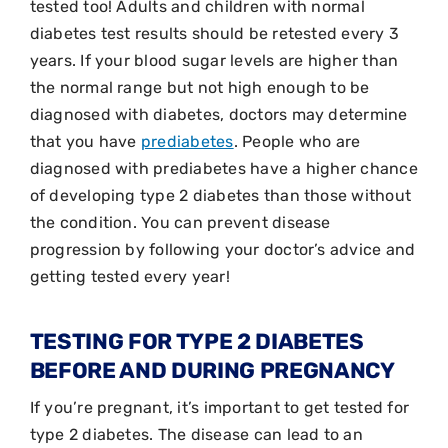
tested too! Adults and children with normal
diabetes test results should be retested every 3
years. If your blood sugar levels are higher than
the normal range but not high enough to be
diagnosed with diabetes, doctors may determine
that you have
prediabetes
. People who are
diagnosed with prediabetes have a higher chance
of developing type 2 diabetes than those without
the condition. You can prevent disease
progression by following your doctor’s advice and
getting tested every year!
TESTING FOR TYPE 2 DIABETES
BEFORE AND DURING PREGNANCY
If you’re pregnant, it’s important to get tested for
type 2 diabetes. The disease can lead to an