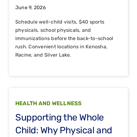
June 9, 2026
Schedule well-child visits, $40 sports
physicals, school physicals, and
immunizations before the back-to-school
rush. Convenient locations in Kenosha,
Racine, and Silver Lake.
HEALTH AND WELLNESS
Supporting the Whole
Child: Why Physical and