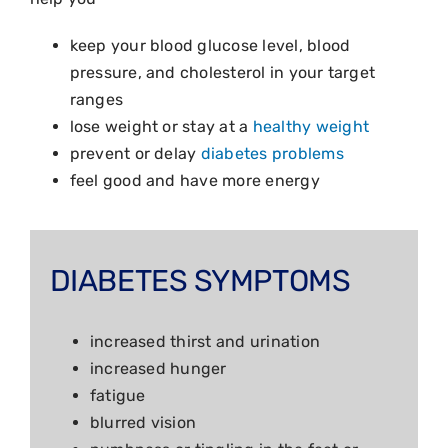
keep your blood glucose level, blood
pressure, and cholesterol in your target
ranges
lose weight or stay at a
healthy weight
prevent or delay
diabetes problems
feel good and have more energy
DIABETES SYMPTOMS
increased thirst and urination
increased hunger
fatigue
blurred vision