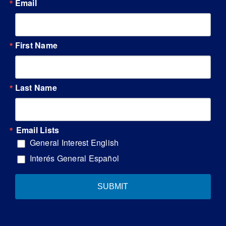
Email
First Name
Last Name
Email Lists
General Interest English
Interés General Español
SUBMIT