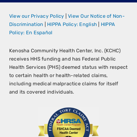
View our Privacy Policy
|
View Our Notice of Non-
Discrimination
|
HIPPA Policy: English
|
HIPPA
Policy: En Español
Kenosha Community Health Center, Inc. (KCHC)
receives HHS funding and has Federal Public
Health Services (PHS) deemed status with respect
to certain health or health-related claims,
including medical malpractice claims for itself
and its covered individuals.