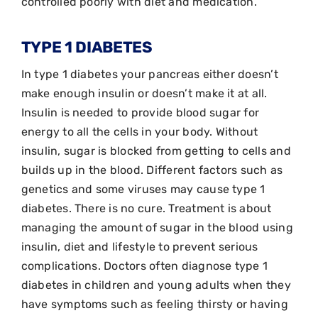
controlled poorly with diet and medication.
TYPE 1 DIABETES
In type 1 diabetes your pancreas either doesn’t
make enough insulin or doesn’t make it at all.
Insulin is needed to provide blood sugar for
energy to all the cells in your body. Without
insulin, sugar is blocked from getting to cells and
builds up in the blood. Different factors such as
genetics and some viruses may cause type 1
diabetes. There is no cure. Treatment is about
managing the amount of sugar in the blood using
insulin, diet and lifestyle to prevent serious
complications. Doctors often diagnose type 1
diabetes in children and young adults when they
have symptoms such as feeling thirsty or having