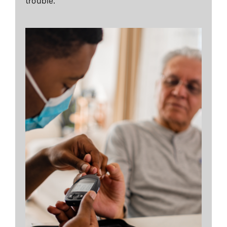
trouble.