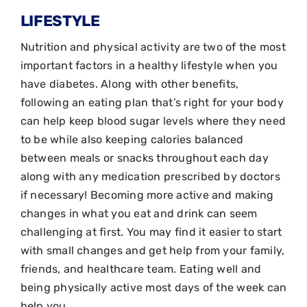
LIFESTYLE
Nutrition and physical activity are two of the most
important factors in a healthy lifestyle when you
have diabetes. Along with other benefits,
following an eating plan that’s right for your body
can help keep blood sugar levels where they need
to be while also keeping calories balanced
between meals or snacks throughout each day
along with any medication prescribed by doctors
if necessary! Becoming more active and making
changes in what you eat and drink can seem
challenging at first. You may find it easier to start
with small changes and get help from your family,
friends, and healthcare team. Eating well and
being physically active most days of the week can
help you