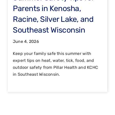
Parents in Kenosha,
Racine, Silver Lake, and
Southeast Wisconsin
June 4, 2026
Keep your family safe this summer with
expert tips on heat, water, tick, food, and
outdoor safety from Pillar Health and KCHC
in Southeast Wisconsin.