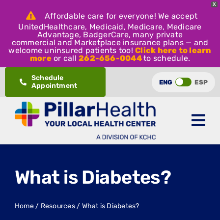
X
Affordable care for everyone! We accept
UnitedHealthcare, Medicaid, Medicare, Medicare
Advantage, BadgerCare, many private
commercial and Marketplace insurance plans — and
welcome uninsured patients too!
Click here to learn
more
or call
262-656-0044
to schedule.
Skip
Schedule
ENG
ESP
Appointment
to
content
What is Diabetes?
Home
/
Resources
/
What is Diabetes?