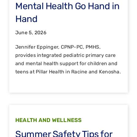
Mental Health Go Hand in
Hand
June 5, 2026
Jennifer Eppinger, CPNP-PC, PMHS,
provides integrated pediatric primary care
and mental health support for children and
teens at Pillar Health in Racine and Kenosha.
HEALTH AND WELLNESS
Summer Safety Tips for