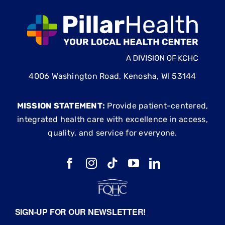
4006 Washington Road, Kenosha, WI 53144
MISSION STATEMENT:
Provide patient-centered,
integrated health care with excellence in access,
quality, and service for everyone.
SIGN-UP FOR OUR NEWSLETTER!