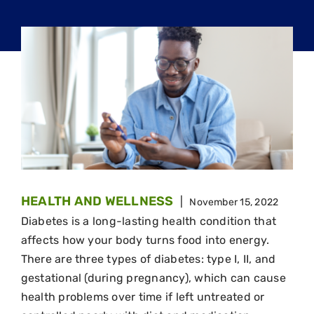
HEALTH AND WELLNESS
|
November 15, 2022
Diabetes is a long-lasting health condition that
affects how your body turns food into energy.
There are three types of diabetes: type I, II, and
gestational (during pregnancy), which can cause
health problems over time if left untreated or