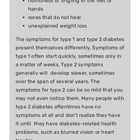
numbness or tingling in the feet or
hands
sores that do not heal
unexplained weight loss
The symptoms for type 1 and type 2 diabetes
present themselves differently. Symptoms of
type 1 often start quickly, sometimes only in
a matter of weeks. Type 2 symptoms
generally will develop slower, sometimes
over the span of several years. The
symptoms for type 2 can be so mild that you
may not even notice them. Many people with
type 2 diabetes oftentimes have no
symptoms at all and don’t realize they have
it until they have diabetes-related health
problems, such as blurred vision or heart