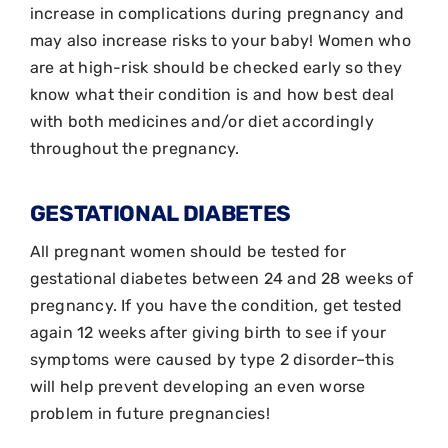
increase in complications during pregnancy and
may also increase risks to your baby! Women who
are at high-risk should be checked early so they
know what their condition is and how best deal
with both medicines and/or diet accordingly
throughout the pregnancy.
GESTATIONAL DIABETES
All pregnant women should be tested for
gestational diabetes between 24 and 28 weeks of
pregnancy. If you have the condition, get tested
again 12 weeks after giving birth to see if your
symptoms were caused by type 2 disorder–this
will help prevent developing an even worse
problem in future pregnancies!