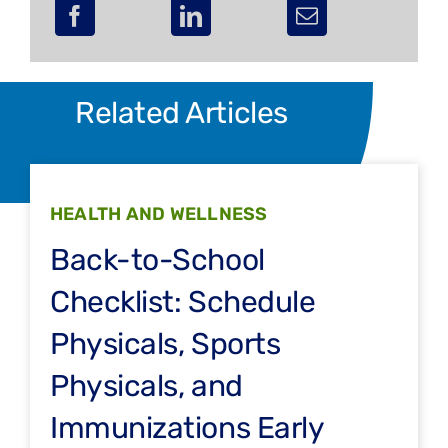
Related Articles
HEALTH AND WELLNESS
Back-to-School
Checklist: Schedule
Physicals, Sports
Physicals, and
Immunizations Early