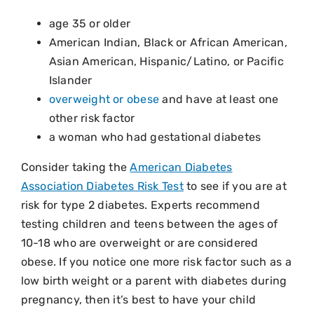
age 35 or older
American Indian, Black or African American,
Asian American, Hispanic/Latino, or Pacific
Islander
overweight or obese
and have at least one
other risk factor
a woman who had gestational diabetes
Consider taking the
American Diabetes
Association Diabetes Risk Test
to see if you are at
risk for type 2 diabetes. Experts recommend
testing children and teens between the ages of
10-18 who are overweight or are considered
obese. If you notice one more risk factor such as a
low birth weight or a parent with diabetes during
pregnancy, then it’s best to have your child