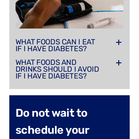
WHAT FOODS CAN I EAT
IF I HAVE DIABETES?
WHAT FOODS AND
DRINKS SHOULD I AVOID
IF I HAVE DIABETES?
Do not wait to
schedule your