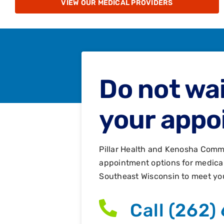
VIEW OUR MEDICAL PROVIDERS
Do not wai
your appo
Pillar Health and Kenosha Comm
appointment options for medical,
Southeast Wisconsin to meet yo
Call (262)