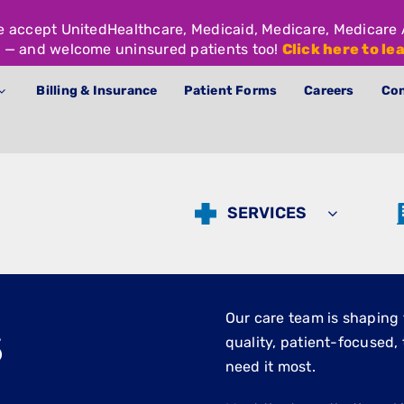
We accept UnitedHealthcare, Medicaid, Medicare, Medicar
 — and welcome uninsured patients too!
Click here to le
Billing & Insurance
Patient Forms
Careers
Con
SERVICES
s
Our care team is shaping 
quality, patient-focused
need it most.