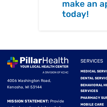
make an a
today!
SERVICES
MEDICAL SERV
DENTAL SERVI
4006 Washington Road,
BEHAVIORAL H
Kenosha, WI 53144
SERVICES
PHARMACY SU
MISSION STATEMENT:
Provide
MOBILE CARE