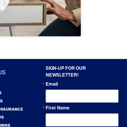
SIGN-UP FOR OUR
US
NEWSLETTER!
Email
S
S
First Name
 INSURANCE
US
FORMS