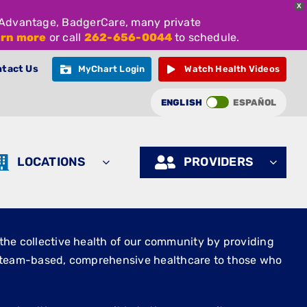
X
e Advantage, BadgerCare, many private
arn more
or call
262-656-0044
to schedule.
tact Us
MyChart Login
Watch Health Videos
ENGLISH
ESPAÑOL
LOCATIONS
PROVIDERS
the collective health of our community by providing
, team-based, comprehensive healthcare to those who