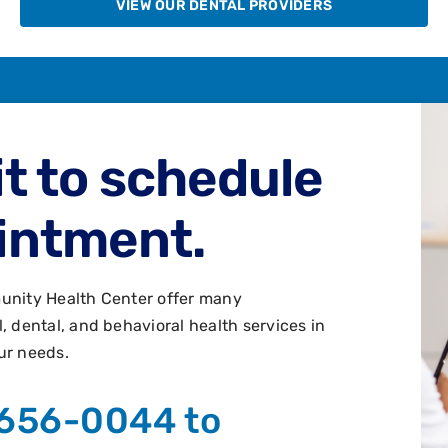
VIEW OUR DENTAL PROVIDERS
t to schedule
intment.
unity Health Center offer many
 dental, and behavioral health services in
ur needs.
 656-0044 to