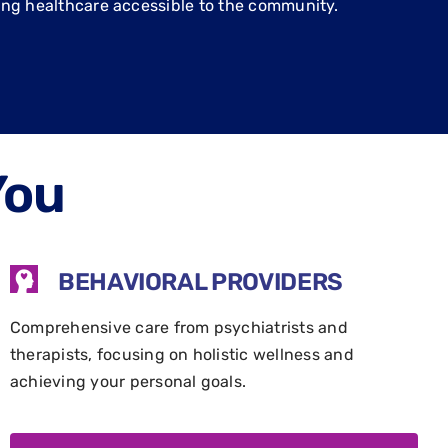
ing healthcare accessible to the community.
You
BEHAVIORAL PROVIDERS
Comprehensive care from psychiatrists and
therapists, focusing on holistic wellness and
achieving your personal goals.