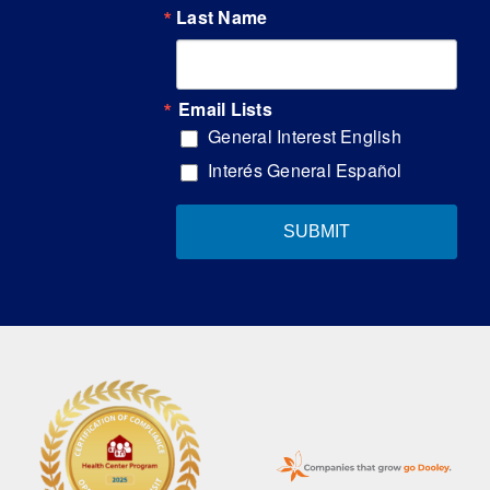
Last Name
Email Lists
General Interest English
Interés General Español
SUBMIT