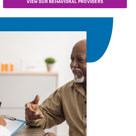
VIEW OUR BEHAVIORAL PROVIDERS