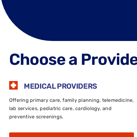
Choose a Provider
MEDICAL PROVIDERS
Offering primary care, family planning, telemedicine,
lab services, pediatric care, cardiology, and
preventive screenings.