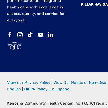
patient-centered, integrated
PILLAR NAVIGA
health care with excellence in
access, quality, and service for
everyone.
View our Privacy Policy
|
View Our Notice of Non-Discr
English
|
HIPPA Policy: En Español
Kenosha Community Health Center, Inc. (KCHC) recei