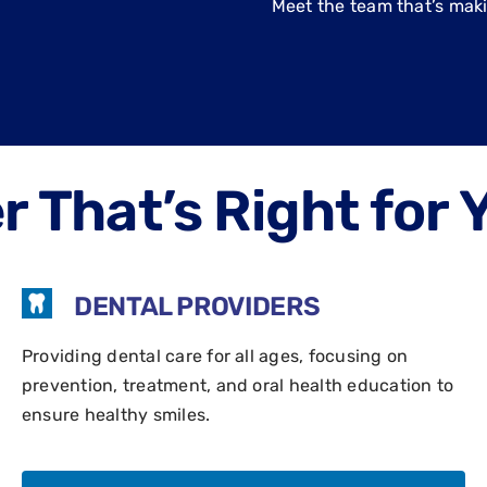
Meet the team that’s mak
 That’s Right for 
DENTAL PROVIDERS
Providing dental care for all ages, focusing on
prevention, treatment, and oral health education to
ensure healthy smiles.