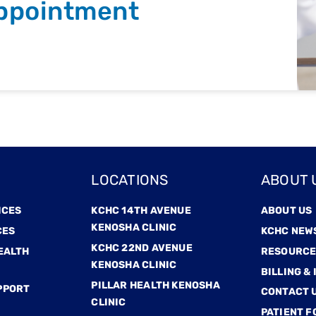
ppointment
LOCATIONS
ABOUT 
ICES
KCHC 14TH AVENUE
ABOUT US
KENOSHA CLINIC
CES
KCHC NEW
KCHC 22ND AVENUE
EALTH
RESOURCE
KENOSHA CLINIC
BILLING &
PILLAR HEALTH KENOSHA
PPORT
CONTACT 
CLINIC
PATIENT 