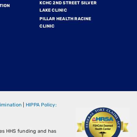
KCHC 2ND STREET SILVER
TION
LAKE CLINIC
PILLAR HEALTH RACINE
CLINIC
imination
|
HIPPA Policy:
ves HHS funding and has