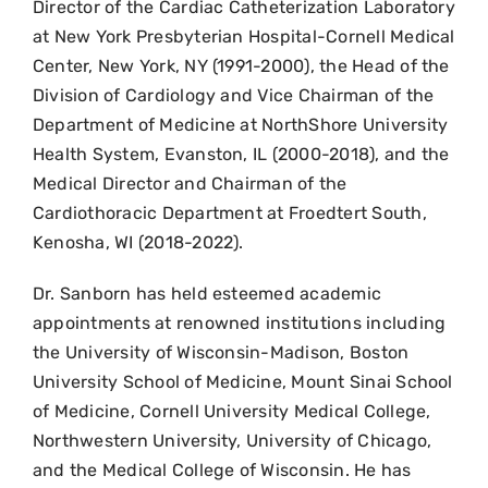
Director of the Cardiac Catheterization Laboratory
at New York Presbyterian Hospital-Cornell Medical
Center, New York, NY (1991-2000), the Head of the
Division of Cardiology and Vice Chairman of the
Department of Medicine at NorthShore University
Health System, Evanston, IL (2000-2018), and the
Medical Director and Chairman of the
Cardiothoracic Department at Froedtert South,
Kenosha, WI (2018-2022).
Dr. Sanborn has held esteemed academic
appointments at renowned institutions including
the University of Wisconsin-Madison, Boston
University School of Medicine, Mount Sinai School
of Medicine, Cornell University Medical College,
Northwestern University, University of Chicago,
and the Medical College of Wisconsin. He has