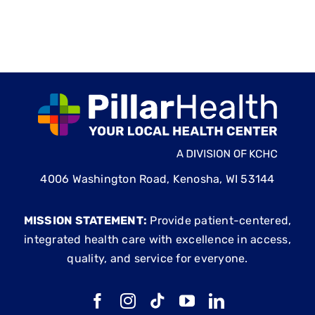
4006 Washington Road, Kenosha, WI 53144
MISSION STATEMENT:
Provide patient-centered,
integrated health care with excellence in access,
quality, and service for everyone.