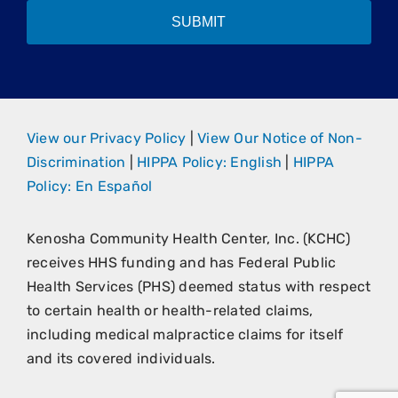
SUBMIT
View our Privacy Policy
|
View Our Notice of Non-
Discrimination
|
HIPPA Policy: English
|
HIPPA
Policy: En Español
Kenosha Community Health Center, Inc. (KCHC)
receives HHS funding and has Federal Public
Health Services (PHS) deemed status with respect
to certain health or health-related claims,
including medical malpractice claims for itself
and its covered individuals.