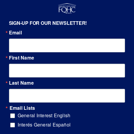
SIGN-UP FOR OUR NEWSLETTER!
Email
First Name
Last Name
Email Lists
General Interest English
Interés General Español