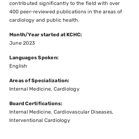
contributed significantly to the field with over
400 peer-reviewed publications in the areas of
cardiology and public health.
Month/Year started at KCHC:
June 2023
Languages Spoken:
English
Areas of Specialization:
Internal Medicine, Cardiology
Board Certifications:
Internal Medicine, Cardiovascular Diseases,
Interventional Cardiology