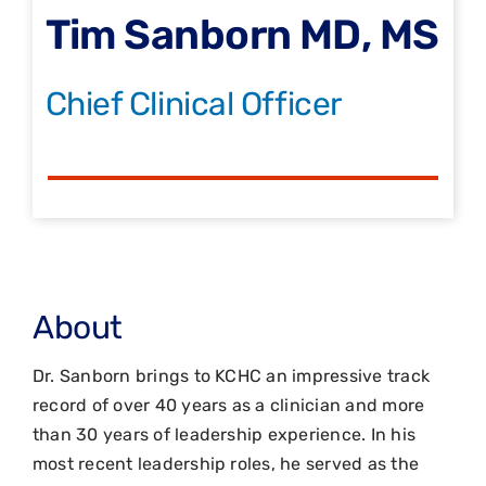
Tim Sanborn MD, MS
Chief Clinical Officer
About
Dr. Sanborn brings to KCHC an impressive track
record of over 40 years as a clinician and more
than 30 years of leadership experience. In his
most recent leadership roles, he served as the