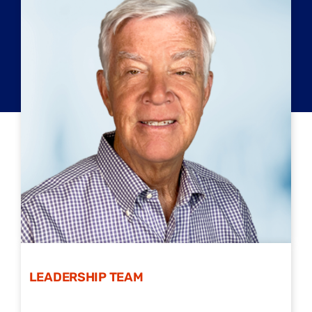
LEADERSHIP TEAM