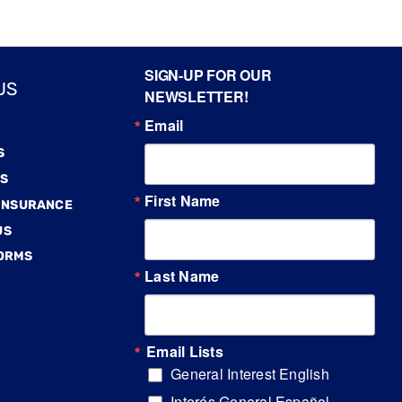
SIGN-UP FOR OUR
US
NEWSLETTER!
Email
S
S
First Name
 INSURANCE
US
FORMS
Last Name
Email Lists
General Interest English
Interés General Español