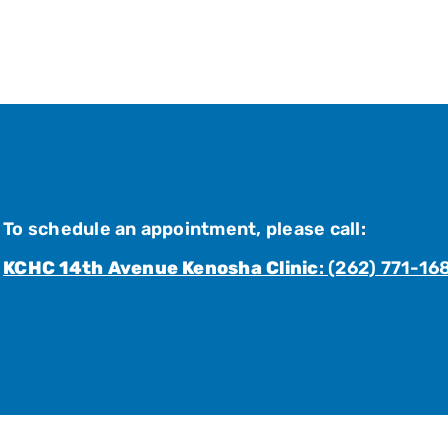
To schedule an appointment, please call:
KCHC 14th Avenue Kenosha Clinic
: (262) 771-16