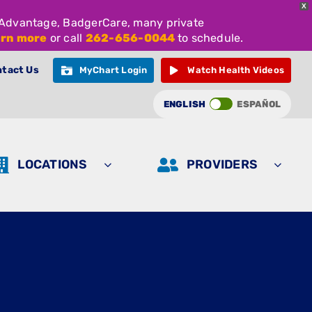
X
e Advantage, BadgerCare, many private
arn more
or call
262-656-0044
to schedule.
tact Us
MyChart Login
Watch Health Videos
ENGLISH
ESPAÑOL
LOCATIONS
PROVIDERS