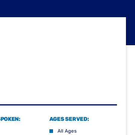
SPOKEN:
AGES SERVED:
All Ages