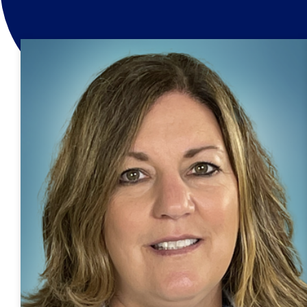
Home
/
Dental Providers
/
Kelly Reeves