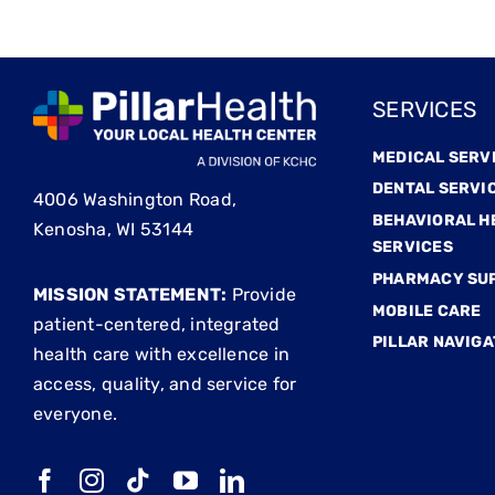
SERVICES
MEDICAL SERV
DENTAL SERVI
4006 Washington Road,
BEHAVIORAL H
Kenosha, WI 53144
SERVICES
PHARMACY SU
MISSION STATEMENT:
Provide
MOBILE CARE
patient-centered, integrated
PILLAR NAVIGA
health care with excellence in
access, quality, and service for
everyone.