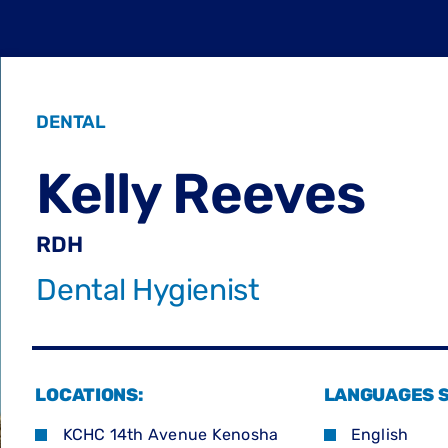
DENTAL
Kelly Reeves
RDH
Dental Hygienist
LOCATIONS:
LANGUAGES 
KCHC 14th Avenue Kenosha
English