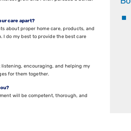
Bo
our care apart?
nts about proper home care, products, and
h. I do my best to provide the best care
at listening, encouraging, and helping my
es for them together.
you?
atment will be competent, thorough, and