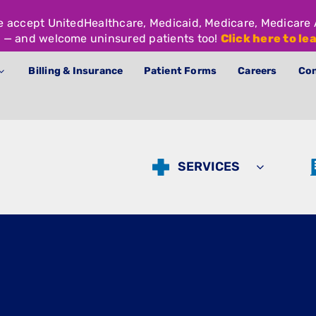
We accept UnitedHealthcare, Medicaid, Medicare, Medicar
 — and welcome uninsured patients too!
Click here to le
Billing & Insurance
Patient Forms
Careers
Con
SERVICES