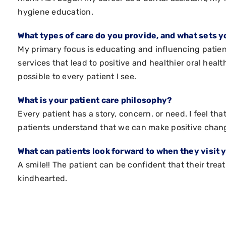
hygiene education.
What types of care do you provide, and what sets y
My primary focus is educating and influencing patie
services that lead to positive and healthier oral healt
possible to every patient I see.
What is your patient care philosophy?
Every patient has a story, concern, or need. I feel th
patients understand that we can make positive chang
What can patients look forward to when they visit 
A smile!! The patient can be confident that their tre
kindhearted.