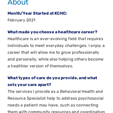
About
Month/Year Started at KCHC:
February 2021
What made you choose a healthcare career?
Healthcare is an ever-evolving field that requires
individuals to meet everyday challenges. I enjoy a
career that will allow me to grow professionally
and personally, while also helping others become
a healthier version of themselves.
What types of care do you provide, and what
sets your care apart?
The services I provide as a Behavioral Health and
Resource Specialist help to address psychosocial
needs a patient may have, such as connecting
them with community resources and coordination