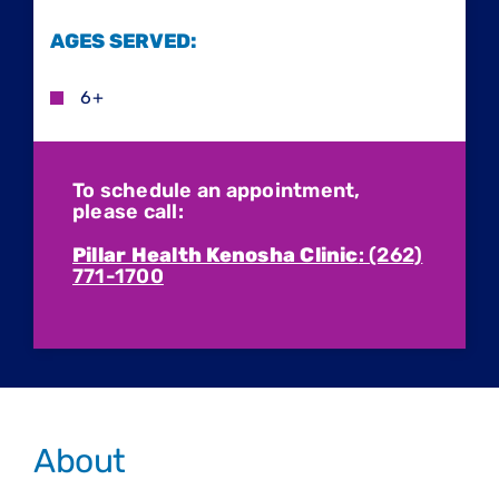
AGES SERVED:
6+
To schedule an appointment,
please call:
Pillar Health Kenosha Clinic
: (262)
771-1700
About