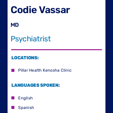
Codie Vassar
MD
Psychiatrist
LOCATIONS:
Pillar Health Kenosha Clinic
LANGUAGES SPOKEN:
English
Spanish