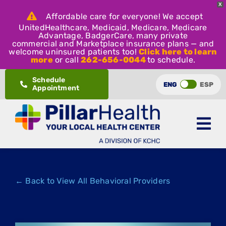
X
Affordable care for everyone! We accept
UnitedHealthcare, Medicaid, Medicare, Medicare
Advantage, BadgerCare, many private
commercial and Marketplace insurance plans — and
welcome uninsured patients too!
Click here to learn
more
or call
262-656-0044
to schedule.
Skip
Schedule
ENG
ESP
Appointment
to
content
← Back to View All Behavioral Providers