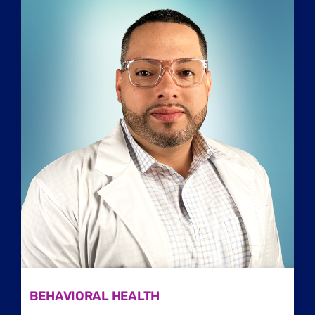
Home
/
Behavioral Providers
/
Codie Vassar
BEHAVIORAL HEALTH