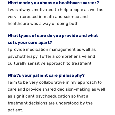
What made you choose a healthcare career?
I was always motivated to help people as well as
very interested in math and science and
healthcare was a way of doing both.
What types of care do you provide and what
sets your care apart?
I provide medication management as well as
psychotherapy. I offer a comprehensive and
culturally sensitive approach to treatment.
What’s your patient care philosophy?
I aim to be very collaborative in my approach to
care and provide shared decision-making as well
as significant psychoeducation so that all
treatment decisions are understood by the
patient.