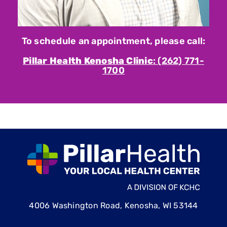
To schedule an appointment, please call:
Pillar Health Kenosha Clinic
: (262) 771-
1700
4006 Washington Road, Kenosha, WI 53144