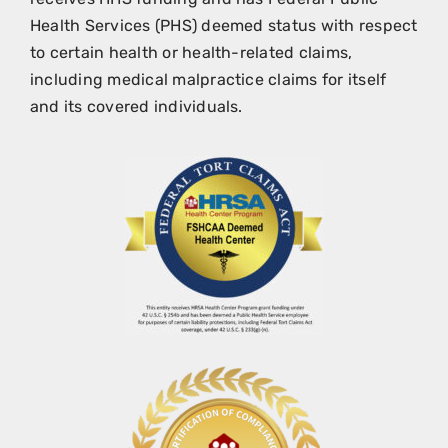
Health Services (PHS) deemed status with respect
to certain health or health-related claims,
including medical malpractice claims for itself
and its covered individuals.