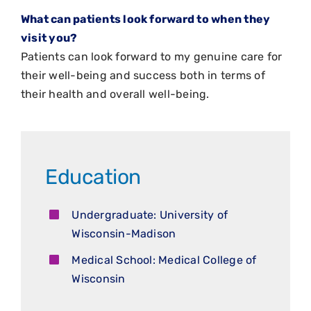
What can patients look forward to when they
visit you?
Patients can look forward to my genuine care for
their well-being and success both in terms of
their health and overall well-being.
Education
Undergraduate: University of
Wisconsin-Madison
Medical School: Medical College of
Wisconsin