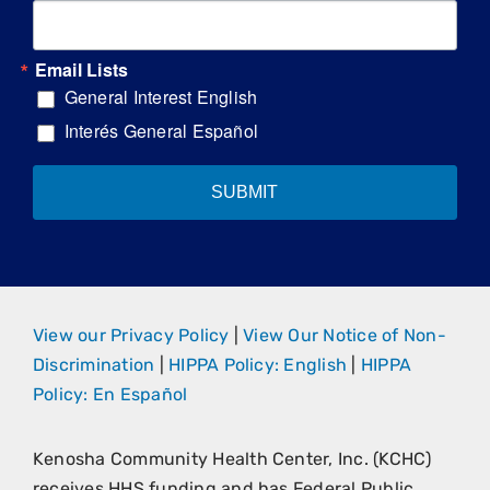
Email Lists
General Interest English
Interés General Español
SUBMIT
View our Privacy Policy
|
View Our Notice of Non-
Discrimination
|
HIPPA Policy: English
|
HIPPA
Policy: En Español
Kenosha Community Health Center, Inc. (KCHC)
receives HHS funding and has Federal Public