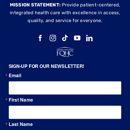
MISSION STATEMENT:
Provide patient-centered,
integrated health care with excellence in access,
quality, and service for everyone.
SIGN-UP FOR OUR NEWSLETTER!
Email
First Name
Last Name