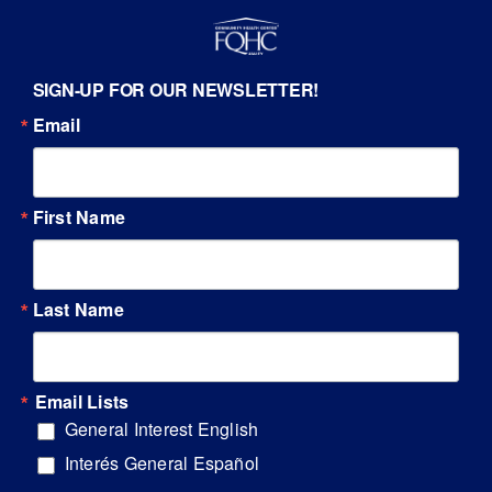
SIGN-UP FOR OUR NEWSLETTER!
Email
First Name
Last Name
Email Lists
General Interest English
Interés General Español