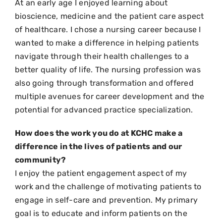
At an early age I enjoyed learning about
bioscience, medicine and the patient care aspect
of healthcare. I chose a nursing career because I
wanted to make a difference in helping patients
navigate through their health challenges to a
better quality of life. The nursing profession was
also going through transformation and offered
multiple avenues for career development and the
potential for advanced practice specialization.
How does the work you do at KCHC make a
difference in the lives of patients and our
community?
I enjoy the patient engagement aspect of my
work and the challenge of motivating patients to
engage in self-care and prevention. My primary
goal is to educate and inform patients on the