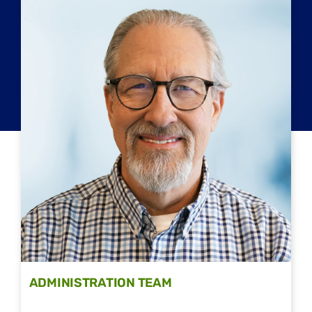
ADMINISTRATION TEAM