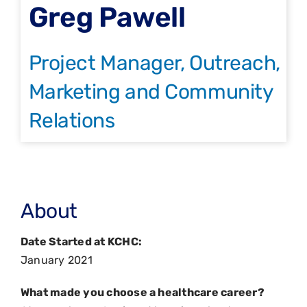
Greg Pawell
Project Manager, Outreach,
Marketing and Community
Relations
About
Date Started at KCHC:
January 2021
What made you choose a healthcare career?