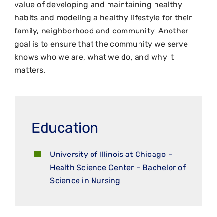
value of developing and maintaining healthy
habits and modeling a healthy lifestyle for their
family, neighborhood and community. Another
goal is to ensure that the community we serve
knows who we are, what we do, and why it
matters.
Education
University of Illinois at Chicago –
Health Science Center – Bachelor of
Science in Nursing