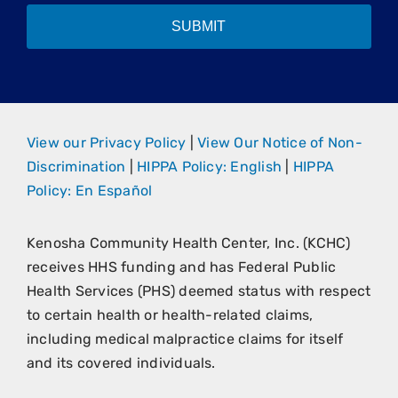
SUBMIT
View our Privacy Policy
|
View Our Notice of Non-
Discrimination
|
HIPPA Policy: English
|
HIPPA
Policy: En Español
Kenosha Community Health Center, Inc. (KCHC)
receives HHS funding and has Federal Public
Health Services (PHS) deemed status with respect
to certain health or health-related claims,
including medical malpractice claims for itself
and its covered individuals.