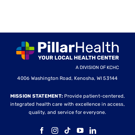
4006 Washington Road, Kenosha, WI 53144
MISSION STATEMENT:
Provide patient-centered,
integrated health care with excellence in access,
quality, and service for everyone.