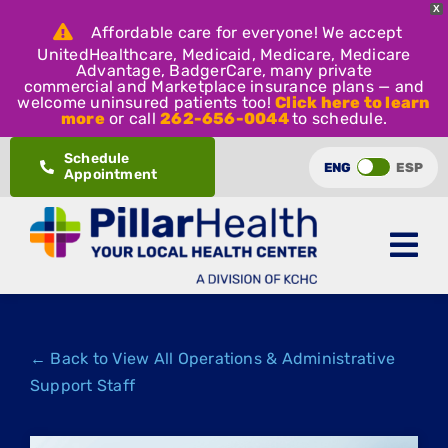
X
Affordable care for everyone! We accept
UnitedHealthcare, Medicaid, Medicare, Medicare
Advantage, BadgerCare, many private
commercial and Marketplace insurance plans — and
welcome uninsured patients too!
Click here to learn
more
or call
262-656-0044
to schedule.
Skip
Schedule
ENG
ESP
Appointment
to
content
← Back to View All Operations & Administrative
Support Staff