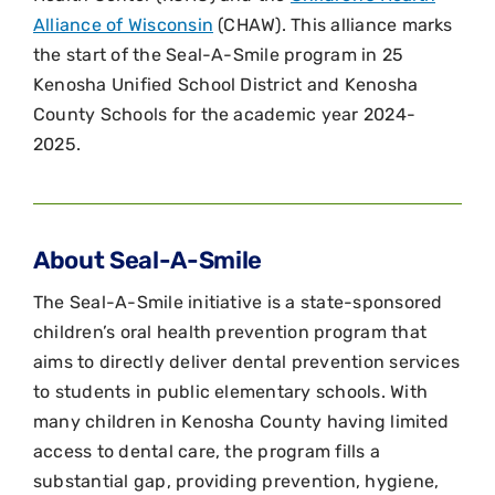
Alliance of Wisconsin
(CHAW). This alliance marks
the start of the Seal-A-Smile program in 25
Kenosha Unified School District and Kenosha
County Schools for the academic year 2024-
2025.
About Seal-A-Smile
The Seal-A-Smile initiative is a state-sponsored
children’s oral health prevention program that
aims to directly deliver dental prevention services
to students in public elementary schools. With
many children in Kenosha County having limited
access to dental care, the program fills a
substantial gap, providing prevention, hygiene,