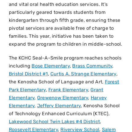
and vital oral health education services. It’s
particularly geared towards students from
kindergarten through fifth grade, ensuring these
pivotal services are available free of charge to
families. This year, initiative has been taken to
expand the program to children in middle-school.
The KCHC Seal-A-Smile program reaches schools
including
Bose Elementary
,
Brass Community
,
Bristol District #1
,
Curtis A. Strange Elementary
,
the Kenosha School of Language and Art,
Forest
Park Elementary
,
Frank Elementary
,
Grant
Elementary
,
Grewenow Elementary
,
Harvey
Elementary
,
Jeffery Elementary
, Kenosha School
of Technology Enhanced Curriculum (KTEC),
Lakewood School Twin Lakes #4 District
,
Roosevelt Elementary
,
Riverview School
,
Salem