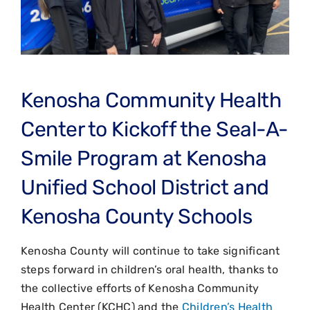
Kenosha Community Health
Center to Kickoff the Seal-A-
Smile Program at Kenosha
Unified School District and
Kenosha County Schools
Kenosha County will continue to take significant
steps forward in children’s oral health, thanks to
the collective efforts of Kenosha Community
Health Center (KCHC) and the
Children’s Health