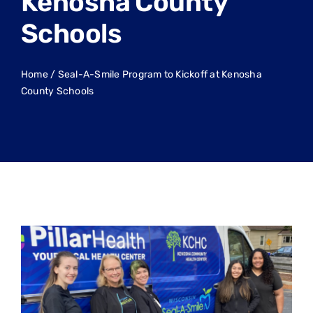
Kenosha County
Schools
Home
/
Seal-A-Smile Program to Kickoff at Kenosha
County Schools