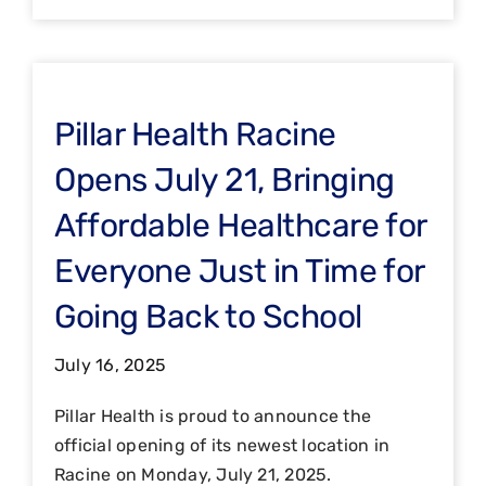
Pillar Health Racine
Opens July 21, Bringing
Affordable Healthcare for
Everyone Just in Time for
Going Back to School
July 16, 2025
Pillar Health is proud to announce the
official opening of its newest location in
Racine on Monday, July 21, 2025.