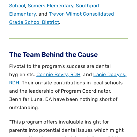
School
,
Somers Elementary
,
Southport
Elementary
, and
Trevor-Wilmot Consolidated
Grade School District
.
The Team Behind the Cause
Pivotal to the program’s success are dental
hygienists,
Connie Bevry, RDH
, and
Lacie Dobyns,
RDH
. Their on-site contributions in local schools
and the leadership of Program Coordinator,
Jennifer Luna, DA have been nothing short of
outstanding.
“This program offers invaluable insight for
parents into potential dental issues which might