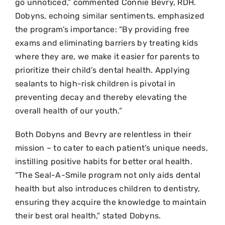
go unnoticed,” commented Connie Bevry, RDH.
Dobyns, echoing similar sentiments, emphasized
the program’s importance: “By providing free
exams and eliminating barriers by treating kids
where they are, we make it easier for parents to
prioritize their child’s dental health. Applying
sealants to high-risk children is pivotal in
preventing decay and thereby elevating the
overall health of our youth.”
Both Dobyns and Bevry are relentless in their
mission – to cater to each patient’s unique needs,
instilling positive habits for better oral health.
“The Seal-A-Smile program not only aids dental
health but also introduces children to dentistry,
ensuring they acquire the knowledge to maintain
their best oral health,” stated Dobyns.