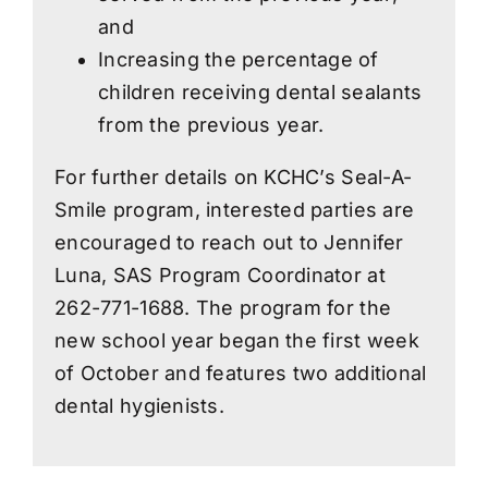
and
Increasing the percentage of
children receiving dental sealants
from the previous year.
For further details on KCHC’s Seal-A-
Smile program, interested parties are
encouraged to reach out to Jennifer
Luna, SAS Program Coordinator at
262-771-1688. The program for the
new school year began the first week
of October and features two additional
dental hygienists.