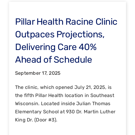
Pillar Health Racine Clinic
Outpaces Projections,
Delivering Care 40%
Ahead of Schedule
September 17, 2025
The clinic, which opened July 21, 2025, is
the fifth Pillar Health location in Southeast
Wisconsin. Located inside Julian Thomas
Elementary School at 930 Dr. Martin Luther
King Dr. (Door #3).