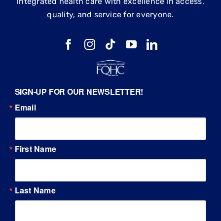
integrated health care with excellence in access,
quality, and service for everyone.
SIGN-UP FOR OUR NEWSLETTER!
Email
First Name
Last Name