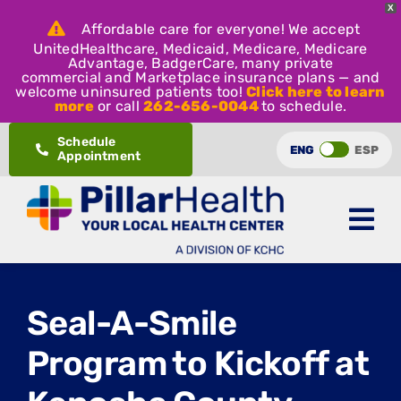
X
Affordable care for everyone! We accept
UnitedHealthcare, Medicaid, Medicare, Medicare
Advantage, BadgerCare, many private
commercial and Marketplace insurance plans — and
welcome uninsured patients too!
Click here to learn
more
or call
262-656-0044
to schedule.
Skip
Schedule
ENG
ESP
Appointment
to
content
Seal-A-Smile
Program to Kickoff at