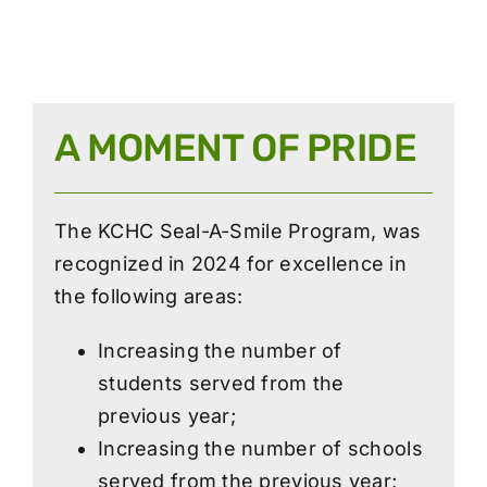
A MOMENT OF PRIDE
The KCHC Seal-A-Smile Program, was
recognized in 2024 for excellence in
the following areas:
Increasing the number of
students served from the
previous year;
Increasing the number of schools
served from the previous year;