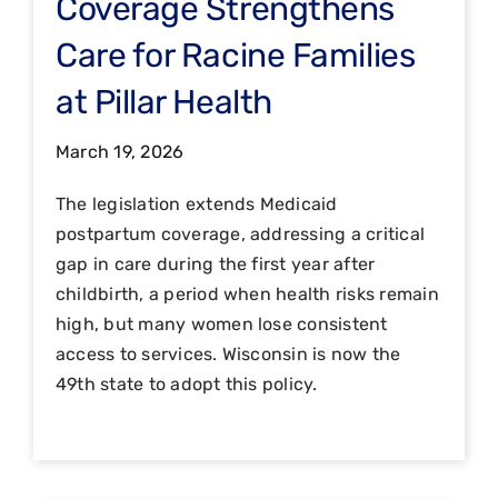
Coverage Strengthens
Care for Racine Families
at Pillar Health
March 19, 2026
The legislation extends Medicaid
postpartum coverage, addressing a critical
gap in care during the first year after
childbirth, a period when health risks remain
high, but many women lose consistent
access to services. Wisconsin is now the
49th state to adopt this policy.