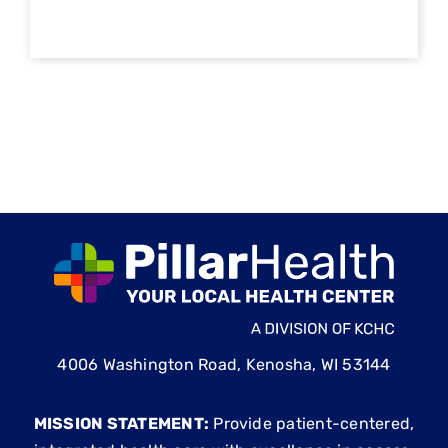
4006 Washington Road, Kenosha, WI 53144
MISSION STATEMENT:
Provide patient-centered,