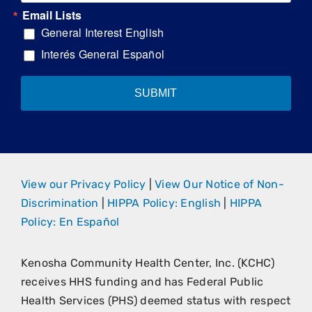
Email Lists
General Interest English
Interés General Español
SUBMIT
View our Privacy Policy
|
View Our Notice of Non-
Discrimination
|
HIPPA Policy: English
|
HIPPA
Policy: En Español
Kenosha Community Health Center, Inc. (KCHC)
receives HHS funding and has Federal Public
Health Services (PHS) deemed status with respect