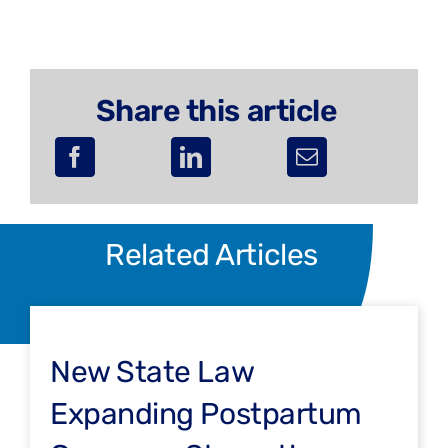
Share this article
Related Articles
New State Law
Expanding Postpartum