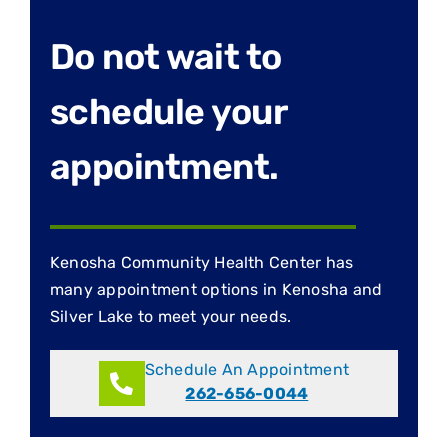
Do not wait to
schedule your
appointment.
Kenosha Community Health Center has
many appointment options in Kenosha and
Silver Lake to meet your needs.
Schedule An Appointment
262-656-0044