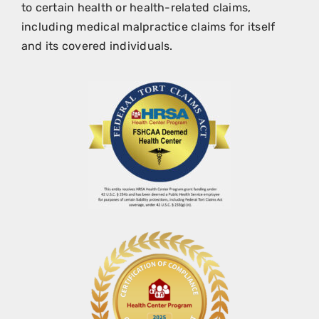
to certain health or health-related claims,
including medical malpractice claims for itself
and its covered individuals.