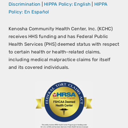
Discrimination
|
HIPPA Policy: English
|
HIPPA
Policy: En Español
Kenosha Community Health Center, Inc. (KCHC)
receives HHS funding and has Federal Public
Health Services (PHS) deemed status with respect
to certain health or health-related claims,
including medical malpractice claims for itself
and its covered individuals.