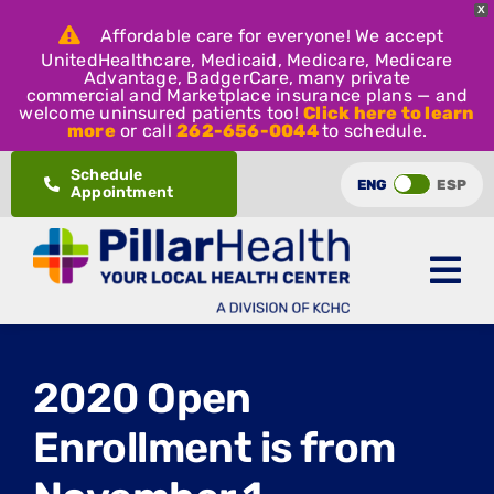
X
Affordable care for everyone! We accept
UnitedHealthcare, Medicaid, Medicare, Medicare
Advantage, BadgerCare, many private
commercial and Marketplace insurance plans — and
welcome uninsured patients too!
Click here to learn
more
or call
262-656-0044
to schedule.
Skip
Schedule
ENG
ESP
Appointment
to
content
2020 Open
Enrollment is from