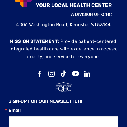
4006 Washington Road, Kenosha, WI 53144
MISSION STATEMENT:
Provide patient-centered,
integrated health care with excellence in access,
quality, and service for everyone.
SIGN-UP FOR OUR NEWSLETTER!
Email