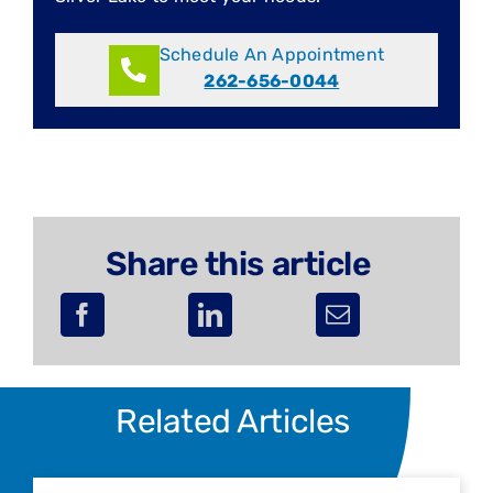
Schedule An Appointment
262-656-0044
Share this article
Related Articles