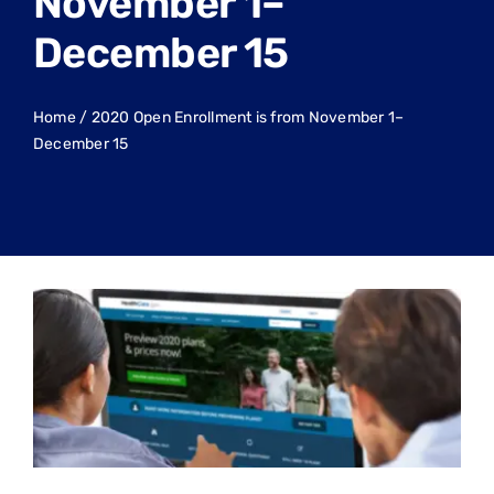
November 1–
December 15
Home
/
2020 Open Enrollment is from November 1–
December 15