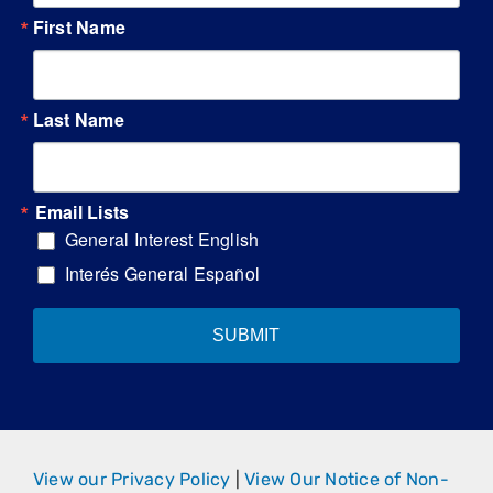
First Name
Last Name
Email Lists
General Interest English
Interés General Español
SUBMIT
View our Privacy Policy
|
View Our Notice of Non-