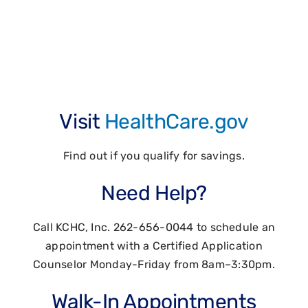
renew your
Marketplace Health
Insurance coverage
Visit
HealthCare.gov
Find out if you qualify for savings.
Need Help?
Call KCHC, Inc. 262-656-0044 to schedule an
appointment with a Certified Application
Counselor Monday-Friday from 8am–3:30pm.
Walk-In Appointments