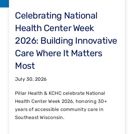
Celebrating National
Health Center Week
2026: Building Innovative
Care Where It Matters
Most
July 30, 2026
Pillar Health & KCHC celebrate National
Health Center Week 2026, honoring 30+
years of accessible community care in
Southeast Wisconsin.