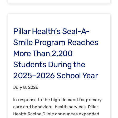
Pillar Health’s Seal-A-
Smile Program Reaches
More Than 2,200
Students During the
2025–2026 School Year
July 8, 2026
In response to the high demand for primary
care and behavioral health services, Pillar
Health Racine Clinic announces expanded