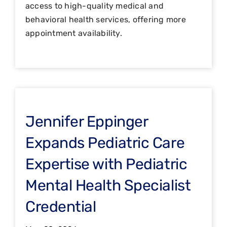
access to high-quality medical and
behavioral health services, offering more
appointment availability.
Jennifer Eppinger
Expands Pediatric Care
Expertise with Pediatric
Mental Health Specialist
Credential