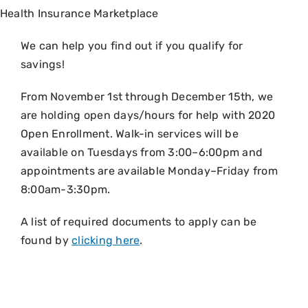
Health Insurance Marketplace
We can help you find out if you qualify for
savings!
From November 1st through December 15th, we
are holding open days/hours for help with 2020
Open Enrollment. Walk-in services will be
available on Tuesdays from 3:00–6:00pm and
appointments are available Monday–Friday from
8:00am-3:30pm.
A list of required documents to apply can be
found by
clicking here
.
It’s time to apply or