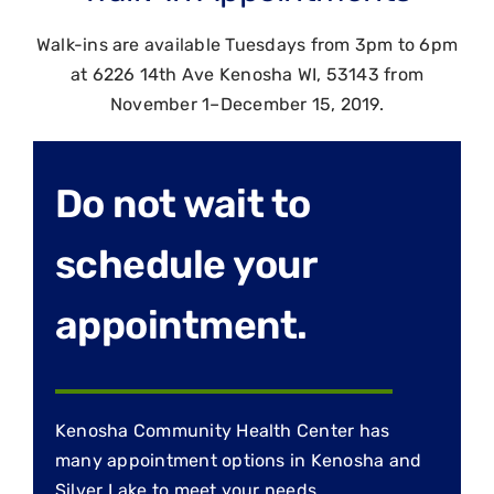
Walk-ins are available Tuesdays from 3pm to 6pm
at 6226 14th Ave Kenosha WI, 53143 from
November 1–December 15, 2019.
Do not wait to
schedule your
appointment.
Kenosha Community Health Center has
many appointment options in Kenosha and
Silver Lake to meet your needs.