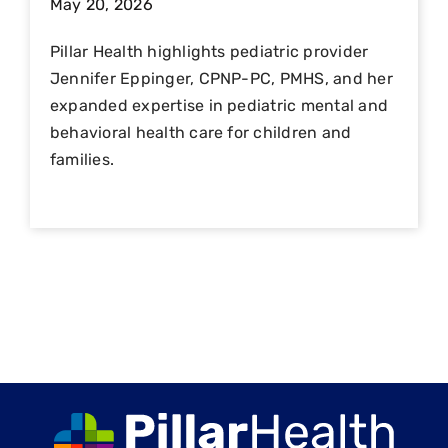
May 20, 2026
Pillar Health highlights pediatric provider
Jennifer Eppinger, CPNP-PC, PMHS, and her
expanded expertise in pediatric mental and
behavioral health care for children and
families.